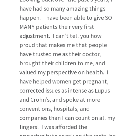
have had so many amazing things
happen. I have been able to give SO
MANY patients their very first
adjustment. I can’t tell you how
proud that makes me that people
have trusted me as their doctor,
brought their children to me, and
valued my perspective on health. I
have helped women get pregnant,
corrected issues as intense as Lupus
and Crohn’s, and spoke at more
conventions, hospitals, and
companies than I can count on all my
fingers! I was afforded the
opportunity to speak on the radio, be