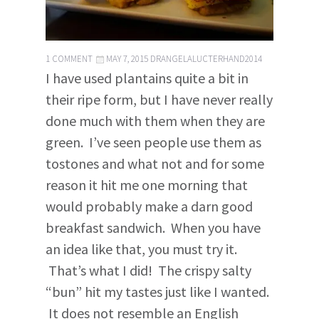
1 COMMENT
MAY 7, 2015
DRANGELALUCTERHAND2014
I have used plantains quite a bit in
their ripe form, but I have never really
done much with them when they are
green. I’ve seen people use them as
tostones and what not and for some
reason it hit me one morning that
would probably make a darn good
breakfast sandwich. When you have
an idea like that, you must try it.
That’s what I did! The crispy salty
“bun” hit my tastes just like I wanted.
It does not resemble an English