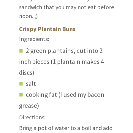
sandwich that you may not eat before
noon. ;)
Crispy Plantain Buns
Ingredients:
2 green plantains, cut into 2
inch pieces (1 plantain makes 4
discs)
salt
cooking fat (I used my bacon
grease)
Directions:
Bring a pot of water to a boil and add