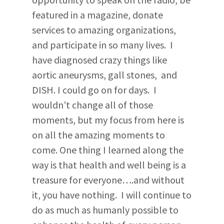
featured in a magazine, donate
services to amazing organizations,
and participate in so many lives. I
have diagnosed crazy things like
aortic aneurysms, gall stones, and
DISH. I could go on for days. I
wouldn’t change all of those
moments, but my focus from here is
on all the amazing moments to
come. One thing I learned along the
way is that health and well being is a
treasure for everyone….and without
it, you have nothing. I will continue to
do as much as humanly possible to