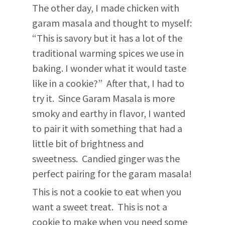
The other day, I made chicken with
garam masala and thought to myself:
“This is savory but it has a lot of the
traditional warming spices we use in
baking. I wonder what it would taste
like in a cookie?” After that, I had to
try it. Since Garam Masala is more
smoky and earthy in flavor, I wanted
to pair it with something that had a
little bit of brightness and
sweetness. Candied ginger was the
perfect pairing for the garam masala!
This is not a cookie to eat when you
want a sweet treat. This is not a
cookie to make when you need some