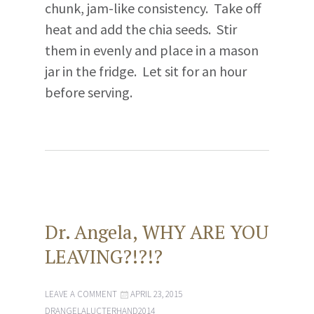
chunk, jam-like consistency. Take off
heat and add the chia seeds. Stir
them in evenly and place in a mason
jar in the fridge. Let sit for an hour
before serving.
Dr. Angela, WHY ARE YOU
LEAVING?!?!?
LEAVE A COMMENT
APRIL 23, 2015
DRANGELALUCTERHAND2014