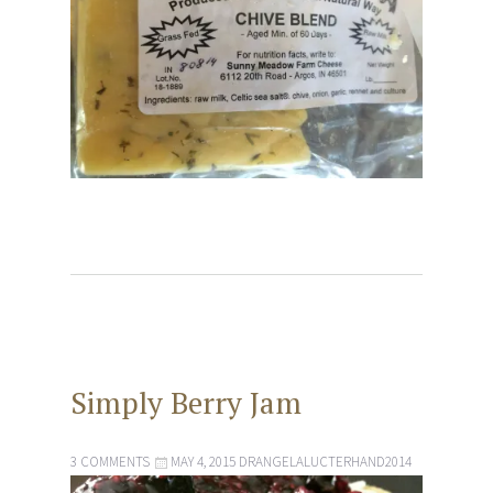
Simply Berry Jam
3 COMMENTS
MAY 4, 2015
DRANGELALUCTERHAND2014