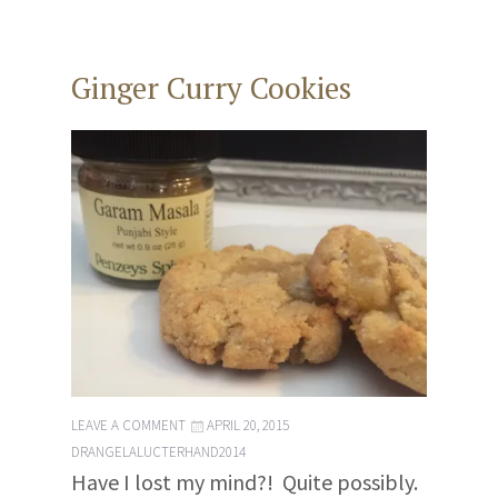
Ginger Curry Cookies
LEAVE A COMMENT
APRIL 20, 2015
DRANGELALUCTERHAND2014
Have I lost my mind?! Quite possibly.