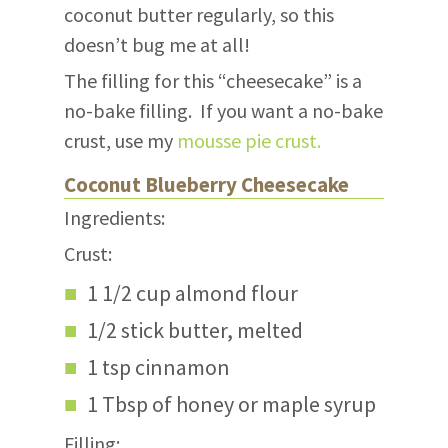
coconut butter regularly, so this
doesn’t bug me at all!
The filling for this “cheesecake” is a
no-bake filling. If you want a no-bake
crust, use my
mousse pie crust.
Coconut Blueberry Cheesecake
Ingredients:
Crust:
1 1/2 cup almond flour
1/2 stick butter, melted
1 tsp cinnamon
1 Tbsp of honey or maple syrup
Filling: