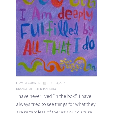
LEAVE A COMMENT
JUNE 14, 2015
DRANGELALUCTERHAND2014
I have never lived “in the box.” I have
always tried to see things for what they
are regardless of the way our culture