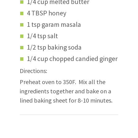
1/4 cup melted butter
4 TBSP honey
1 tsp garam masala
1/4 tsp salt
1/2 tsp baking soda
1/4 cup chopped candied ginger
Directions:
Preheat oven to 350F. Mix all the
ingredients together and bake on a
lined baking sheet for 8-10 minutes.