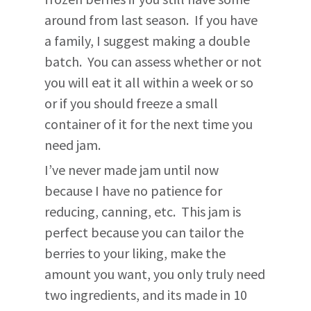
around from last season. If you have
a family, I suggest making a double
batch. You can assess whether or not
you will eat it all within a week or so
or if you should freeze a small
container of it for the next time you
need jam.
I’ve never made jam until now
because I have no patience for
reducing, canning, etc. This jam is
perfect because you can tailor the
berries to your liking, make the
amount you want, you only truly need
two ingredients, and its made in 10