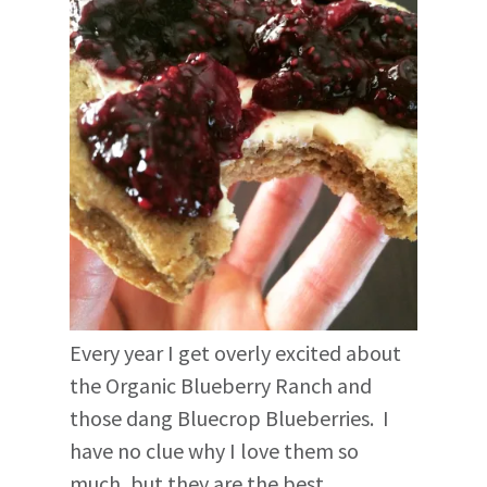
Every year I get overly excited about
the Organic Blueberry Ranch and
those dang Bluecrop Blueberries. I
have no clue why I love them so
much, but they are the best