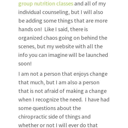
group nutrition classes
and all of my
individual counseling, but I will also
be adding some things that are more
hands on! Like I said, there is
organized chaos going on behind the
scenes, but my website with all the
info you can imagine will be launched
soon!
I am not a person that enjoys change
that much, but I am also a person
that is not afraid of making a change
when I recognize the need. I have had
some questions about the
chiropractic side of things and
whether or not I will ever do that