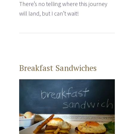
There’s no telling where this journey
will land, but I can’t wait!
Breakfast Sandwiches