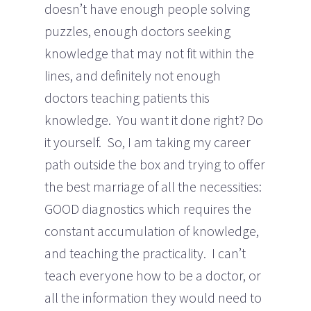
doesn’t have enough people solving
puzzles, enough doctors seeking
knowledge that may not fit within the
lines, and definitely not enough
doctors teaching patients this
knowledge. You want it done right? Do
it yourself. So, I am taking my career
path outside the box and trying to offer
the best marriage of all the necessities:
GOOD diagnostics which requires the
constant accumulation of knowledge,
and teaching the practicality. I can’t
teach everyone how to be a doctor, or
all the information they would need to