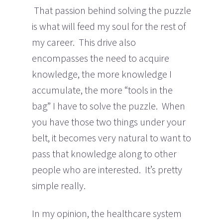
That passion behind solving the puzzle
is what will feed my soul for the rest of
my career. This drive also
encompasses the need to acquire
knowledge, the more knowledge I
accumulate, the more “tools in the
bag” I have to solve the puzzle. When
you have those two things under your
belt, it becomes very natural to want to
pass that knowledge along to other
people who are interested. It’s pretty
simple really.
In my opinion, the healthcare system