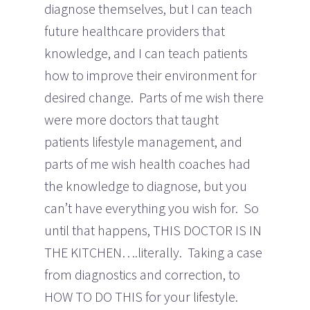
diagnose themselves, but I can teach
future healthcare providers that
knowledge, and I can teach patients
how to improve their environment for
desired change. Parts of me wish there
were more doctors that taught
patients lifestyle management, and
parts of me wish health coaches had
the knowledge to diagnose, but you
can’t have everything you wish for. So
until that happens, THIS DOCTOR IS IN
THE KITCHEN….literally. Taking a case
from diagnostics and correction, to
HOW TO DO THIS for your lifestyle.