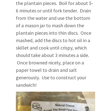
the plantain pieces. Boil for about 5-
6 minutes or until fork tender. Drain
from the water and use the bottom
of a mason jar to mash down the
plantain pieces into thin discs. Once
mashed, add the discs to hot oil in a
skillet and cook until crispy, which
should take about 3 minutes a side.
Once browned nicely, place on a
paper towel to drain and salt
generously. Use to construct your
sandwich!