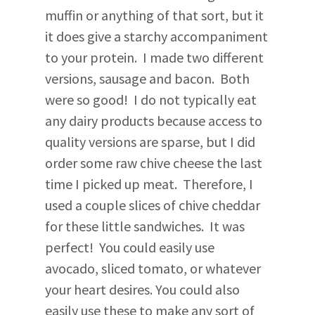
muffin or anything of that sort, but it
it does give a starchy accompaniment
to your protein. I made two different
versions, sausage and bacon. Both
were so good! I do not typically eat
any dairy products because access to
quality versions are sparse, but I did
order some raw chive cheese the last
time I picked up meat. Therefore, I
used a couple slices of chive cheddar
for these little sandwiches. It was
perfect! You could easily use
avocado, sliced tomato, or whatever
your heart desires. You could also
easily use these to make any sort of