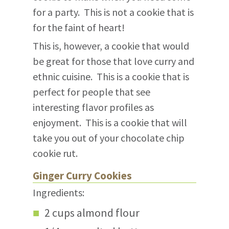
for a party. This is not a cookie that is
for the faint of heart!
This is, however, a cookie that would
be great for those that love curry and
ethnic cuisine. This is a cookie that is
perfect for people that see
interesting flavor profiles as
enjoyment. This is a cookie that will
take you out of your chocolate chip
cookie rut.
Ginger Curry Cookies
Ingredients:
2 cups almond flour