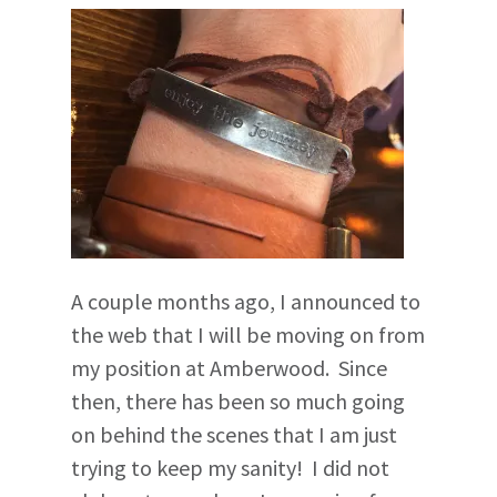
A couple months ago, I announced to
the web that I will be moving on from
my position at Amberwood. Since
then, there has been so much going
on behind the scenes that I am just
trying to keep my sanity! I did not