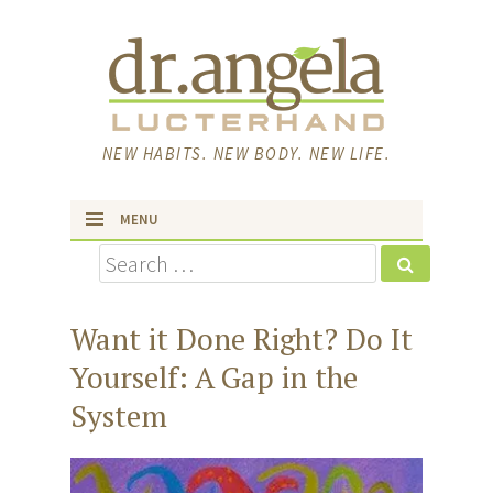
NEW HABITS. NEW BODY. NEW LIFE.
MENU
Search
skip to content
Want it Done Right? Do It
Yourself: A Gap in the
System