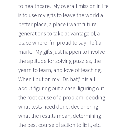
to healthcare. My overall mission in life
is to use my gifts to leave the world a
better place, a place I want future
generations to take advantage of, a
place where I’m proud to say I left a
mark. My gifts just happen to involve
the aptitude for solving puzzles, the
yearn to learn, and love of teaching.
When I put on my “Dr. hat,” it is all
about figuring out a case, figuring out
the root cause of a problem, deciding
what tests need done, deciphering
what the results mean, determining
the best course of action to fix it, etc.