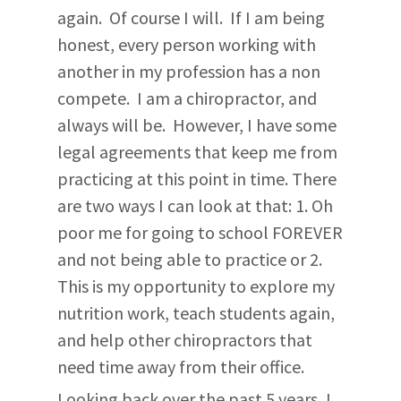
again. Of course I will. If I am being
honest, every person working with
another in my profession has a non
compete. I am a chiropractor, and
always will be. However, I have some
legal agreements that keep me from
practicing at this point in time. There
are two ways I can look at that: 1. Oh
poor me for going to school FOREVER
and not being able to practice or 2.
This is my opportunity to explore my
nutrition work, teach students again,
and help other chiropractors that
need time away from their office.
Looking back over the past 5 years, I