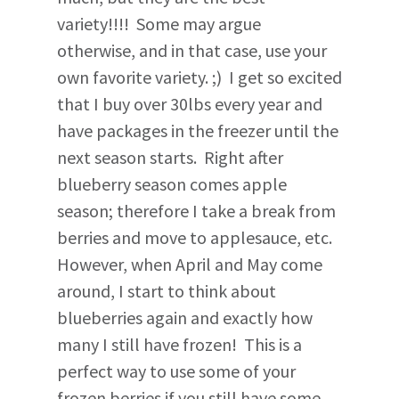
variety!!!! Some may argue
otherwise, and in that case, use your
own favorite variety. ;) I get so excited
that I buy over 30lbs every year and
have packages in the freezer until the
next season starts. Right after
blueberry season comes apple
season; therefore I take a break from
berries and move to applesauce, etc.
However, when April and May come
around, I start to think about
blueberries again and exactly how
many I still have frozen! This is a
perfect way to use some of your
frozen berries if you still have some