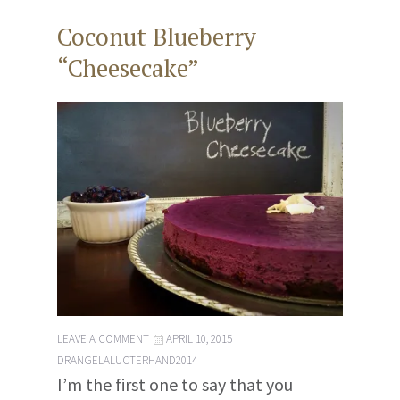
Coconut Blueberry
“Cheesecake”
LEAVE A COMMENT
APRIL 10, 2015
DRANGELALUCTERHAND2014
I’m the first one to say that you