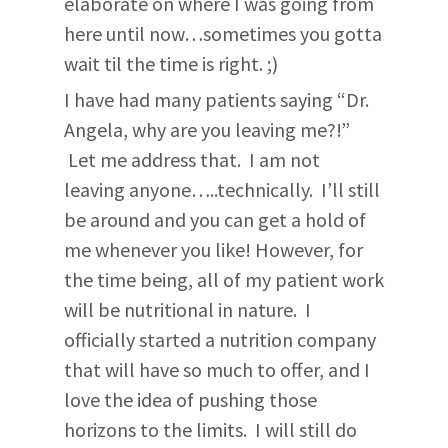
elaborate on where I was going from
here until now…sometimes you gotta
wait til the time is right. ;)
I have had many patients saying “Dr.
Angela, why are you leaving me?!”
Let me address that. I am not
leaving anyone…..technically. I’ll still
be around and you can get a hold of
me whenever you like! However, for
the time being, all of my patient work
will be nutritional in nature. I
officially started a nutrition company
that will have so much to offer, and I
love the idea of pushing those
horizons to the limits. I will still do