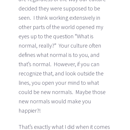
decided they were supposed to be
seen. I think working extensively in
other parts of the world opened my
eyes up to the question “What is
normal, really?” Your culture often
defines what normal is to you, and
that’s normal. However, if you can
recognize that, and look outside the
lines, you open your mind to what
could be new normals. Maybe those
new normals would make you
happier?!
That’s exactly what I did when it comes