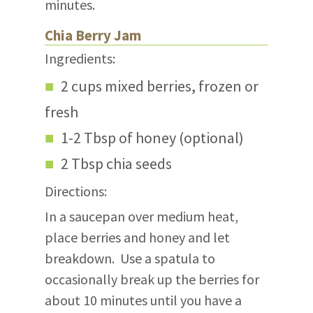
minutes.
Chia Berry Jam
Ingredients:
2 cups mixed berries, frozen or
fresh
1-2 Tbsp of honey (optional)
2 Tbsp chia seeds
Directions:
In a saucepan over medium heat,
place berries and honey and let
breakdown. Use a spatula to
occasionally break up the berries for
about 10 minutes until you have a