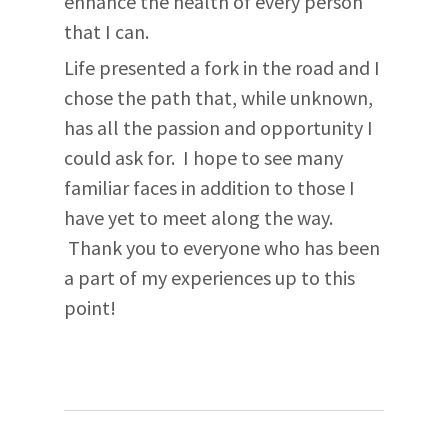
enhance the health of every person
that I can.
Life presented a fork in the road and I
chose the path that, while unknown,
has all the passion and opportunity I
could ask for. I hope to see many
familiar faces in addition to those I
have yet to meet along the way.
Thank you to everyone who has been
a part of my experiences up to this
point!