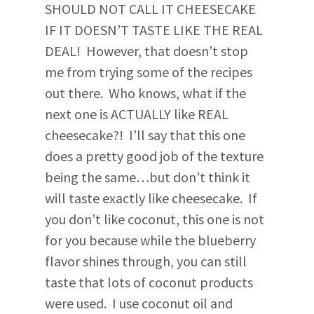
SHOULD NOT CALL IT CHEESECAKE
IF IT DOESN’T TASTE LIKE THE REAL
DEAL! However, that doesn’t stop
me from trying some of the recipes
out there. Who knows, what if the
next one is ACTUALLY like REAL
cheesecake?! I’ll say that this one
does a pretty good job of the texture
being the same…but don’t think it
will taste exactly like cheesecake. If
you don’t like coconut, this one is not
for you because while the blueberry
flavor shines through, you can still
taste that lots of coconut products
were used. I use coconut oil and