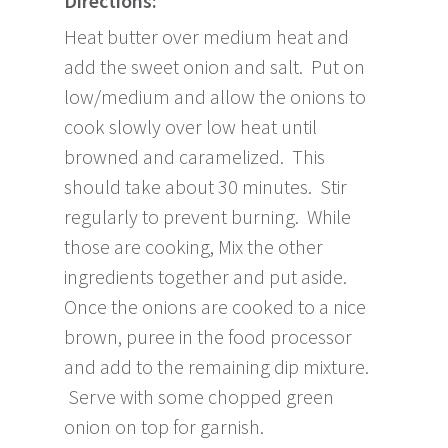
Directions:
Heat butter over medium heat and
add the sweet onion and salt. Put on
low/medium and allow the onions to
cook slowly over low heat until
browned and caramelized. This
should take about 30 minutes. Stir
regularly to prevent burning. While
those are cooking, Mix the other
ingredients together and put aside.
Once the onions are cooked to a nice
brown, puree in the food processor
and add to the remaining dip mixture.
Serve with some chopped green
onion on top for garnish.