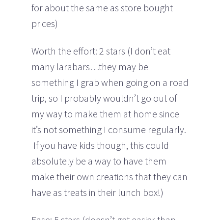
for about the same as store bought
prices)
Worth the effort: 2 stars (I don’t eat
many larabars…they may be
something I grab when going on a road
trip, so I probably wouldn’t go out of
my way to make them at home since
it’s not something I consume regularly.
If you have kids though, this could
absolutely be a way to have them
make their own creations that they can
have as treats in their lunch box!)
Ease: 5 stars (doesn’t get easier than