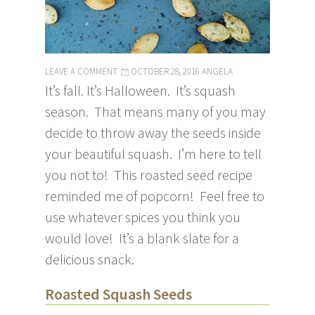
LEAVE A COMMENT
OCTOBER 28, 2016
ANGELA
It’s fall. It’s Halloween. It’s squash
season. That means many of you may
decide to throw away the seeds inside
your beautiful squash. I’m here to tell
you not to! This roasted seed recipe
reminded me of popcorn! Feel free to
use whatever spices you think you
would love! It’s a blank slate for a
delicious snack.
Roasted Squash Seeds