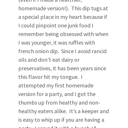
homemade version!). This dip tugs at
a special place in my heart because if
I could pinpoint one junk food I
remember being obsessed with when
I was younger, it was ruffles with
french onion dip. Since I avoid rancid
oils and don’t eat dairy or
preservatives, it has been years since
this flavor hit my tongue. I
attempted my first homemade
version for a party, and I got the
thumbs up from healthy and non-
healthy eaters alike. It’s a keeper and
is easy to whip up if you are having a