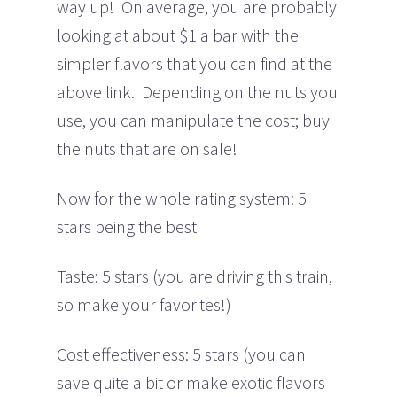
way up! On average, you are probably
looking at about $1 a bar with the
simpler flavors that you can find at the
above link. Depending on the nuts you
use, you can manipulate the cost; buy
the nuts that are on sale!
Now for the whole rating system: 5
stars being the best
Taste: 5 stars (you are driving this train,
so make your favorites!)
Cost effectiveness: 5 stars (you can
save quite a bit or make exotic flavors