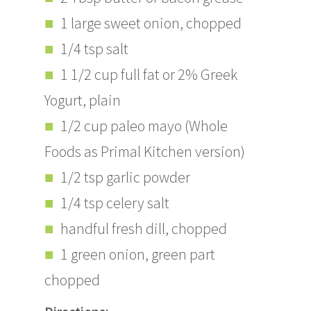
1 large sweet onion, chopped
1/4 tsp salt
1 1/2 cup full fat or 2% Greek
Yogurt, plain
1/2 cup paleo mayo (Whole
Foods as Primal Kitchen version)
1/2 tsp garlic powder
1/4 tsp celery salt
handful fresh dill, chopped
1 green onion, green part
chopped