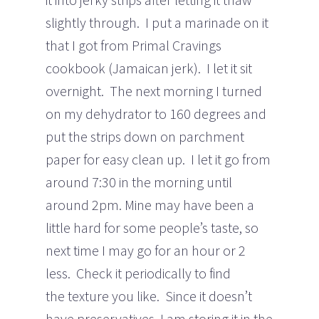
slightly through. I put a marinade on it
that I got from Primal Cravings
cookbook (Jamaican jerk). I let it sit
overnight. The next morning I turned
on my dehydrator to 160 degrees and
put the strips down on parchment
paper for easy clean up. I let it go from
around 7:30 in the morning until
around 2pm. Mine may have been a
little hard for some people’s taste, so
next time I may go for an hour or 2
less. Check it periodically to find
the texture you like. Since it doesn’t
have preservatives, I am storing it in the