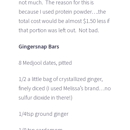
not much. The reason for this is
because I used protein powder….the
total cost would be almost $1.50 less if
that portion was left out. Not bad.
Gingersnap Bars
8 Medjool dates, pitted
1/2 a little bag of crystallized ginger,
finely diced (I used Melissa’s brand…no
sulfur dioxide in there!)
1/4tsp ground ginger
1/8 tsp cardamom