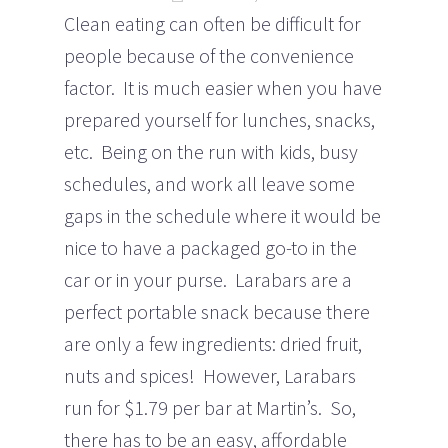
Clean eating can often be difficult for
people because of the convenience
factor. It is much easier when you have
prepared yourself for lunches, snacks,
etc. Being on the run with kids, busy
schedules, and work all leave some
gaps in the schedule where it would be
nice to have a packaged go-to in the
car or in your purse. Larabars are a
perfect portable snack because there
are only a few ingredients: dried fruit,
nuts and spices! However, Larabars
run for $1.79 per bar at Martin’s. So,
there has to be an easy, affordable