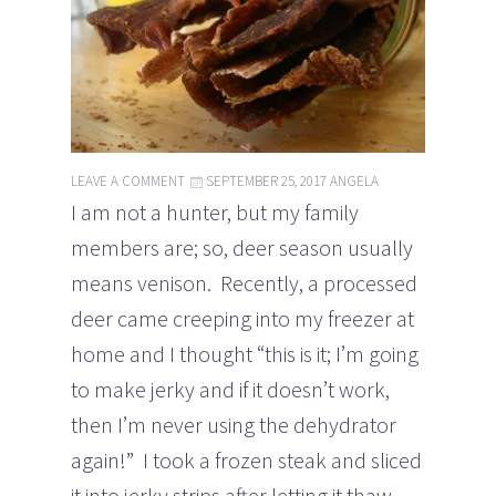
LEAVE A COMMENT
SEPTEMBER 25, 2017
ANGELA
I am not a hunter, but my family
members are; so, deer season usually
means venison. Recently, a processed
deer came creeping into my freezer at
home and I thought “this is it; I’m going
to make jerky and if it doesn’t work,
then I’m never using the dehydrator
again!” I took a frozen steak and sliced
it into jerky strips after letting it thaw