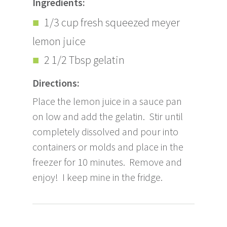
Ingredients:
1/3 cup fresh squeezed meyer
lemon juice
2 1/2 Tbsp gelatin
Directions:
Place the lemon juice in a sauce pan
on low and add the gelatin. Stir until
completely dissolved and pour into
containers or molds and place in the
freezer for 10 minutes. Remove and
enjoy! I keep mine in the fridge.