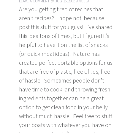
LEAVE A COMMENT
JULY 16, 2016
ANGELA
Are you getting tired of recipes that
aren’t recipes? I hope not, because I
post this stuff for you guys! I’ve shared
this idea tons of times, but I figured it’s
helpful to have it on the list of snacks
(or quick meal ideas). Nature has
created perfect portable options for us
that are free of plastic, free of lids, free
of hassle. Sometimes people don’t
have time to cook, and throwing fresh
ingredients together can be a great
option to get clean food in your belly
without much hassle. Feel free to stuff
your boats with whatever you have on