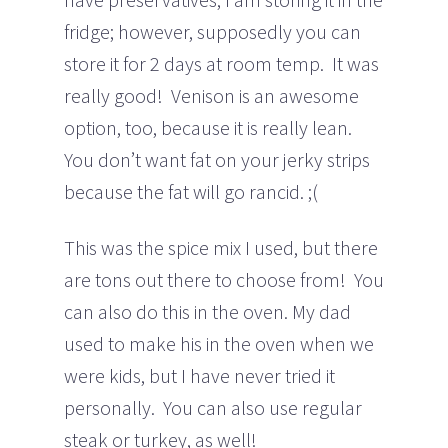
fridge; however, supposedly you can
store it for 2 days at room temp. It was
really good! Venison is an awesome
option, too, because it is really lean.
You don’t want fat on your jerky strips
because the fat will go rancid. ;(
This was the spice mix I used, but there
are tons out there to choose from! You
can also do this in the oven. My dad
used to make his in the oven when we
were kids, but I have never tried it
personally. You can also use regular
steak or turkey, as well!