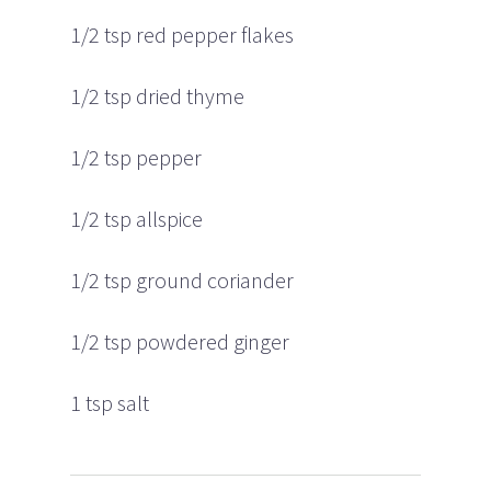
1/2 tsp red pepper flakes
1/2 tsp dried thyme
1/2 tsp pepper
1/2 tsp allspice
1/2 tsp ground coriander
1/2 tsp powdered ginger
1 tsp salt