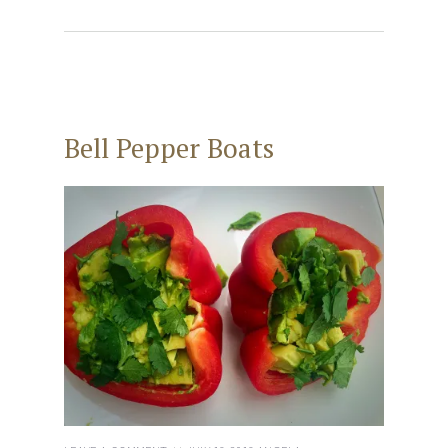
Bell Pepper Boats