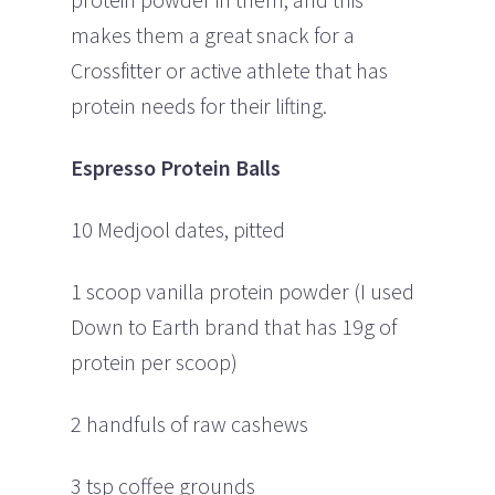
makes them a great snack for a
Crossfitter or active athlete that has
protein needs for their lifting.
Espresso Protein Balls
10 Medjool dates, pitted
1 scoop vanilla protein powder (I used
Down to Earth brand that has 19g of
protein per scoop)
2 handfuls of raw cashews
3 tsp coffee grounds