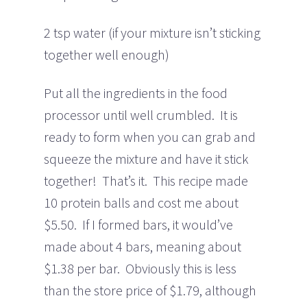
2 tsp water (if your mixture isn’t sticking
together well enough)
Put all the ingredients in the food
processor until well crumbled. It is
ready to form when you can grab and
squeeze the mixture and have it stick
together! That’s it. This recipe made
10 protein balls and cost me about
$5.50. If I formed bars, it would’ve
made about 4 bars, meaning about
$1.38 per bar. Obviously this is less
than the store price of $1.79, although