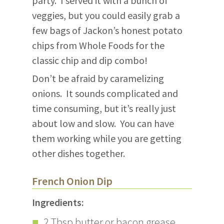
party. I served it with a bunch of
veggies, but you could easily grab a
few bags of Jackon’s honest potato
chips from Whole Foods for the
classic chip and dip combo!
Don’t be afraid by caramelizing
onions. It sounds complicated and
time consuming, but it’s really just
about low and slow. You can have
them working while you are getting
other dishes together.
French Onion Dip
Ingredients:
2 Tbsp butter or bacon grease