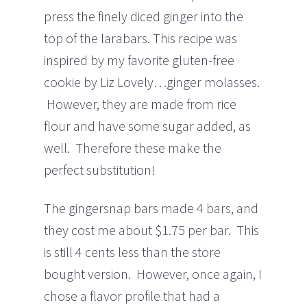
press the finely diced ginger into the
top of the larabars. This recipe was
inspired by my favorite gluten-free
cookie by Liz Lovely…ginger molasses.
However, they are made from rice
flour and have some sugar added, as
well. Therefore these make the
perfect substitution!
The gingersnap bars made 4 bars, and
they cost me about $1.75 per bar. This
is still 4 cents less than the store
bought version. However, once again, I
chose a flavor profile that had a