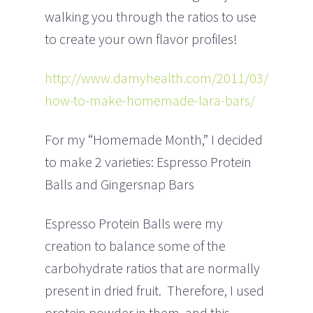
walking you through the ratios to use
to create your own flavor profiles!
http://www.damyhealth.com/2011/03/
how-to-make-homemade-lara-bars/
For my “Homemade Month,” I decided
to make 2 varieties: Espresso Protein
Balls and Gingersnap Bars
Espresso Protein Balls were my
creation to balance some of the
carbohydrate ratios that are normally
present in dried fruit. Therefore, I used
protein powder in them, and this