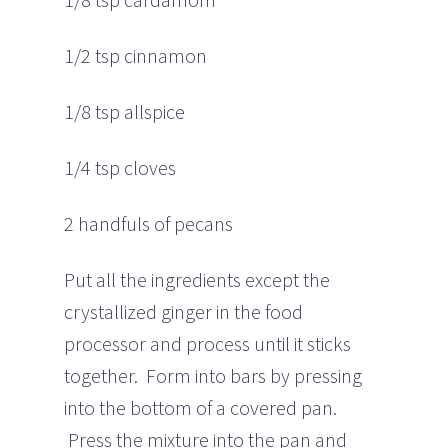
1/2 tsp cinnamon
1/8 tsp allspice
1/4 tsp cloves
2 handfuls of pecans
Put all the ingredients except the
crystallized ginger in the food
processor and process until it sticks
together. Form into bars by pressing
into the bottom of a covered pan.
Press the mixture into the pan and