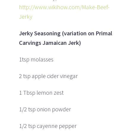
http://www.wikihow.com/Make-Beef-
Jerky
Jerky Seasoning (variation on Primal
Carvings Jamaican Jerk)
1tsp molasses
2 tsp apple cider vinegar
1 Tbsp lemon zest
1/2 tsp onion powder
1/2 tsp cayenne pepper