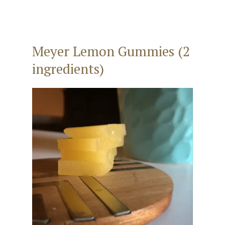
Meyer Lemon Gummies (2
ingredients)