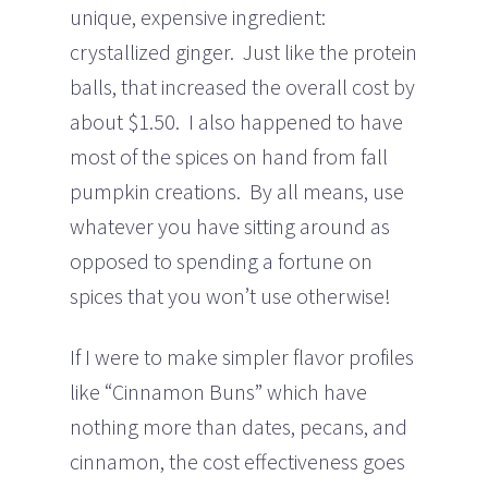
unique, expensive ingredient:
crystallized ginger. Just like the protein
balls, that increased the overall cost by
about $1.50. I also happened to have
most of the spices on hand from fall
pumpkin creations. By all means, use
whatever you have sitting around as
opposed to spending a fortune on
spices that you won’t use otherwise!
If I were to make simpler flavor profiles
like “Cinnamon Buns” which have
nothing more than dates, pecans, and
cinnamon, the cost effectiveness goes