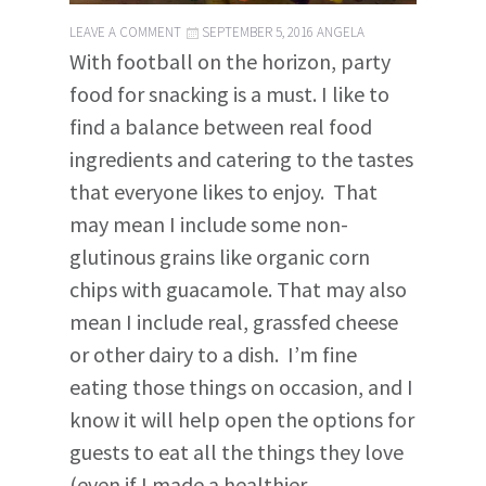
LEAVE A COMMENT
SEPTEMBER 5, 2016
ANGELA
With football on the horizon, party
food for snacking is a must. I like to
find a balance between real food
ingredients and catering to the tastes
that everyone likes to enjoy. That
may mean I include some non-
glutinous grains like organic corn
chips with guacamole. That may also
mean I include real, grassfed cheese
or other dairy to a dish. I’m fine
eating those things on occasion, and I
know it will help open the options for
guests to eat all the things they love
(even if I made a healthier,