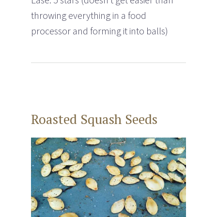
throwing everything in a food
processor and forming it into balls)
Roasted Squash Seeds