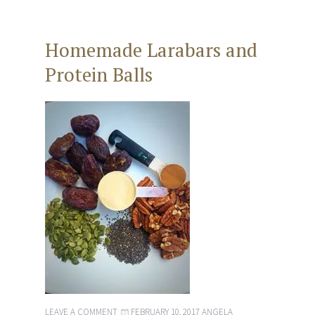
Homemade Larabars and
Protein Balls
LEAVE A COMMENT
FEBRUARY 10, 2017
ANGELA