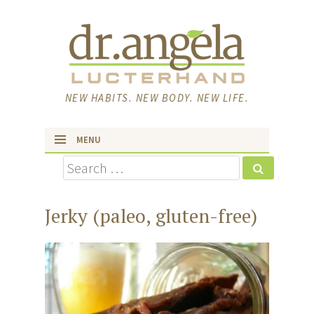
NEW HABITS. NEW BODY. NEW LIFE.
MENU
Search
skip to content
Jerky (paleo, gluten-free)