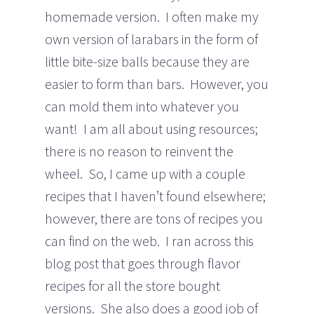
homemade version. I often make my
own version of larabars in the form of
little bite-size balls because they are
easier to form than bars. However, you
can mold them into whatever you
want! I am all about using resources;
there is no reason to reinvent the
wheel. So, I came up with a couple
recipes that I haven’t found elsewhere;
however, there are tons of recipes you
can find on the web. I ran across this
blog post that goes through flavor
recipes for all the store bought
versions. She also does a good job of