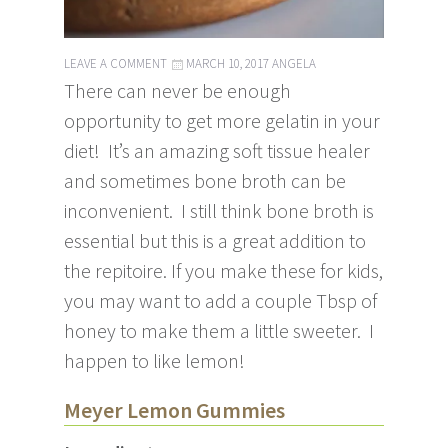
LEAVE A COMMENT
MARCH 10, 2017
ANGELA
There can never be enough
opportunity to get more gelatin in your
diet! It’s an amazing soft tissue healer
and sometimes bone broth can be
inconvenient. I still think bone broth is
essential but this is a great addition to
the repitoire. If you make these for kids,
you may want to add a couple Tbsp of
honey to make them a little sweeter. I
happen to like lemon!
Meyer Lemon Gummies