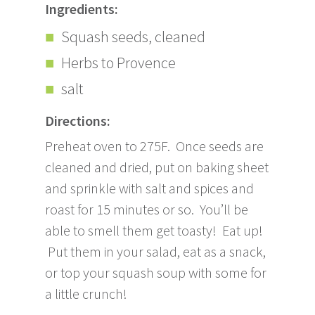
Ingredients:
Squash seeds, cleaned
Herbs to Provence
salt
Directions:
Preheat oven to 275F. Once seeds are
cleaned and dried, put on baking sheet
and sprinkle with salt and spices and
roast for 15 minutes or so. You’ll be
able to smell them get toasty! Eat up!
Put them in your salad, eat as a snack,
or top your squash soup with some for
a little crunch!