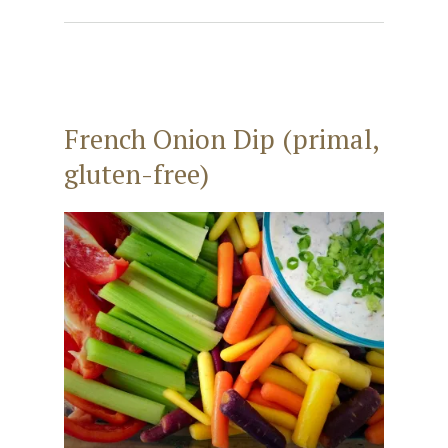
French Onion Dip (primal,
gluten-free)