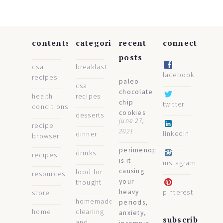
contents
categories
recent
connect
posts
csa
breakfast
facebook
recipes
paleo
csa
chocolate
health
recipes
chip
twitter
conditions
cookies
desserts
june 27,
recipe
2021
linkedin
dinner
browser
perimenopause:
drinks
recipes
is it
instagram
causing
food for
resources
your
thought
heavy
pinterest
store
homemade
periods,
home
cleaning
anxiety,
subscribe
and