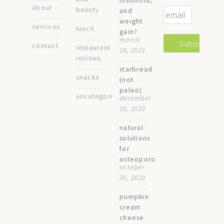
insomnia,
about
beauty
and
weight
services
lunch
gain?
march
contact
restaurant
18, 2021
reviews
starbread
snacks
(not
paleo)
uncategorized
december
16, 2020
natural
solutions
for
osteoporosis
october
30, 2020
pumpkin
cream
cheese