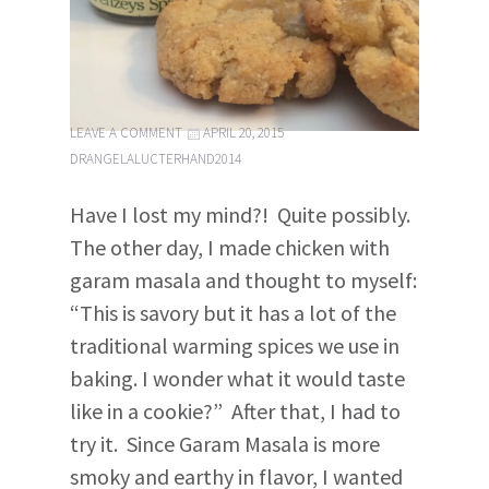
LEAVE A COMMENT
APRIL 20, 2015
DRANGELALUCTERHAND2014
Have I lost my mind?! Quite possibly.
The other day, I made chicken with
garam masala and thought to myself:
“This is savory but it has a lot of the
traditional warming spices we use in
baking. I wonder what it would taste
like in a cookie?” After that, I had to
try it. Since Garam Masala is more
smoky and earthy in flavor, I wanted