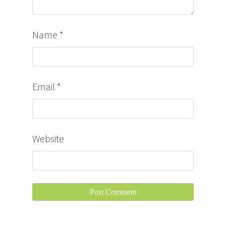
Name
*
Email
*
Website