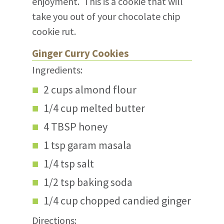
enjoyment. This is a cookie that will
take you out of your chocolate chip
cookie rut.
Ginger Curry Cookies
Ingredients:
2 cups almond flour
1/4 cup melted butter
4 TBSP honey
1 tsp garam masala
1/4 tsp salt
1/2 tsp baking soda
1/4 cup chopped candied ginger
Directions: