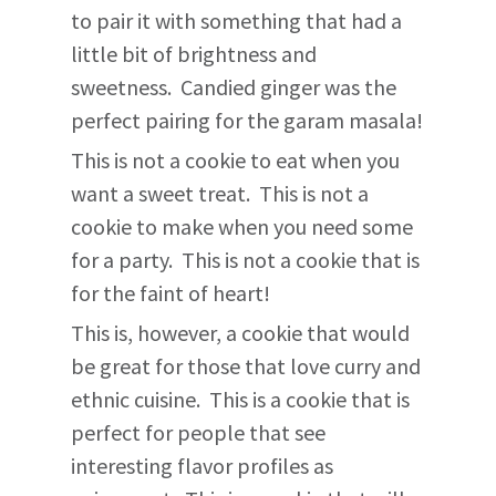
to pair it with something that had a
little bit of brightness and
sweetness. Candied ginger was the
perfect pairing for the garam masala!
This is not a cookie to eat when you
want a sweet treat. This is not a
cookie to make when you need some
for a party. This is not a cookie that is
for the faint of heart!
This is, however, a cookie that would
be great for those that love curry and
ethnic cuisine. This is a cookie that is
perfect for people that see
interesting flavor profiles as