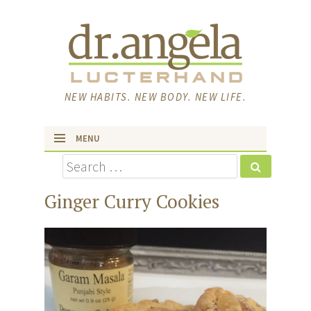
NEW HABITS. NEW BODY. NEW LIFE.
MENU
Search
skip to content
Ginger Curry Cookies