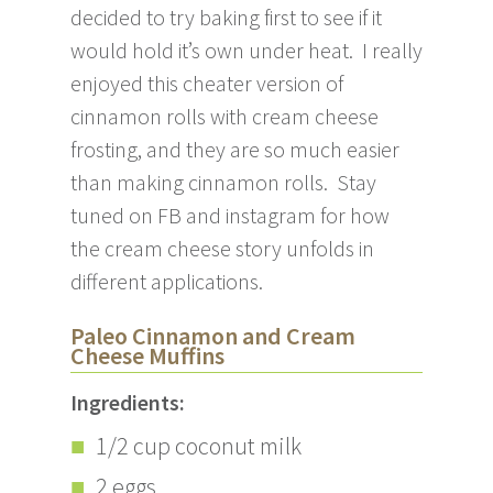
decided to try baking first to see if it
would hold it’s own under heat. I really
enjoyed this cheater version of
cinnamon rolls with cream cheese
frosting, and they are so much easier
than making cinnamon rolls. Stay
tuned on FB and instagram for how
the cream cheese story unfolds in
different applications.
Paleo Cinnamon and Cream
Cheese Muffins
Ingredients:
1/2 cup coconut milk
2 eggs