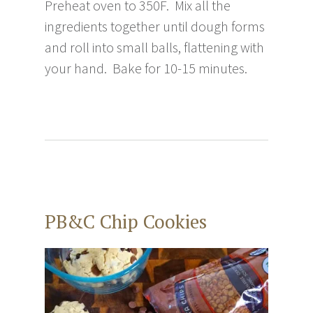
Preheat oven to 350F. Mix all the
ingredients together until dough forms
and roll into small balls, flattening with
your hand. Bake for 10-15 minutes.
PB&C Chip Cookies