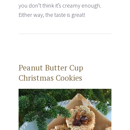
you don’t think it’s creamy enough.
Either way, the taste is great!
Peanut Butter Cup
Christmas Cookies