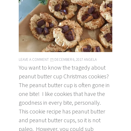
LEAVE A COMMENT
DECEMBER 6, 2017
ANGELA
You want to know the tragedy about
peanut butter cup Christmas cookies?
The peanut butter cup is often gone in
one bite! I like cookies that have the
goodness in every bite, personally.
This cookie recipe has peanut butter
and peanut butter cups, so it is not
paleo. However, you could sub