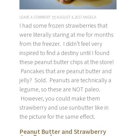
LEAVE A COMMENT
AUGUST 4, 2017
ANGELA
I had some frozen strawberries that
were literally staring at me for months
from the freezer. I didn’t feel very
inspired to find a destiny until I found
these peanut butter chips at the store!
Pancakes that are peanut butter and
jelly? Sold. Peanuts are technically a
legume, so these are NOT paleo.
However, you could make them
strawberry and use sunbutter like in
the picture for the same effect.
Peanut Butter and Strawberry