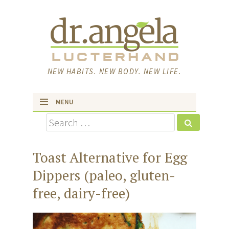
NEW HABITS. NEW BODY. NEW LIFE.
MENU
Search
skip to content
Toast Alternative for Egg
Dippers (paleo, gluten-
free, dairy-free)