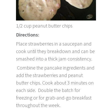
1/2 cup peanut butter chips
Directions:
Place strawberries in a saucepan and
cook until they breakdown and can be
smashed into a thick jam consistency.
Combine the pancake ingredients and
add the strawberries and peanut
butter chips. Cook about 3 minutes on
each side. Double the batch for
freezing or for grab-and-go breakfast
throughout the week.