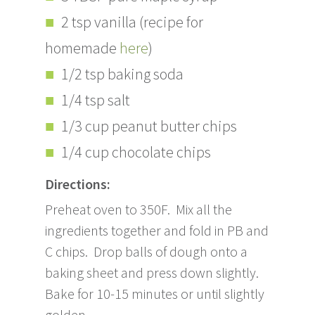
2 tsp vanilla (recipe for
homemade
here
)
1/2 tsp baking soda
1/4 tsp salt
1/3 cup peanut butter chips
1/4 cup chocolate chips
Directions:
Preheat oven to 350F. Mix all the
ingredients together and fold in PB and
C chips. Drop balls of dough onto a
baking sheet and press down slightly.
Bake for 10-15 minutes or until slightly
golden.