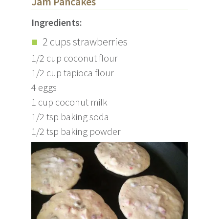
Jam Pancakes
Ingredients:
2 cups strawberries
1/2 cup coconut flour
1/2 cup tapioca flour
4 eggs
1 cup coconut milk
1/2 tsp baking soda
1/2 tsp baking powder