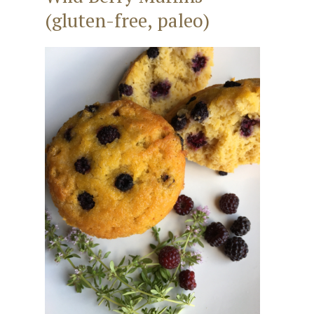
(gluten-free, paleo)