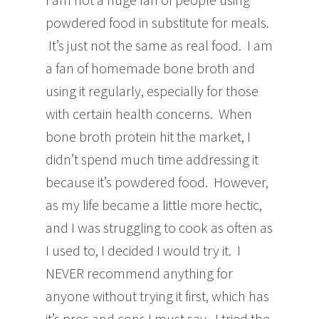
powdered food in substitute for meals.
It’s just not the same as real food. I am
a fan of homemade bone broth and
using it regularly, especially for those
with certain health concerns. When
bone broth protein hit the market, I
didn’t spend much time addressing it
because it’s powdered food. However,
as my life became a little more hectic,
and I was struggling to cook as often as
I used to, I decided I would try it. I
NEVER recommend anything for
anyone without trying it first, which has
it’s pros and cons I must say. I tried the