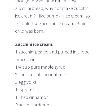
thought myself how much I love
zucchini bread, why not make zucchini
ice cream? I like pumpkin ice cream, so
I should like zucchini ice cream. Brain
child was born.
Zucchini ice cream:
1 zucchini pealed and pureed in a food
processor
1/4 cup pure maple syrup
2 cans full fat coconut milk
3 egg yolks
1 tsp vanilla
1 Tbsp cinnamon
Pinch of cardamon