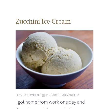
Zucchini Ice Cream
LEAVE A COMMENT
JANUARY 30, 2018
ANGELA
I got home from work one day and