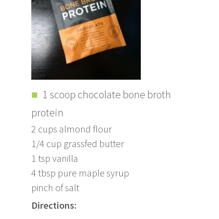
1 scoop chocolate bone broth
protein
2 cups almond flour
1/4 cup grassfed butter
1 tsp vanilla
4 tbsp pure maple syrup
pinch of salt
Directions: