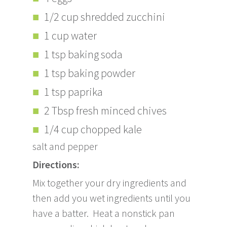
1/2 cup shredded zucchini
1 cup water
1 tsp baking soda
1 tsp baking powder
1 tsp paprika
2 Tbsp fresh minced chives
1/4 cup chopped kale
salt and pepper
Directions:
Mix together your dry ingredients and
then add you wet ingredients until you
have a batter. Heat a nonstick pan