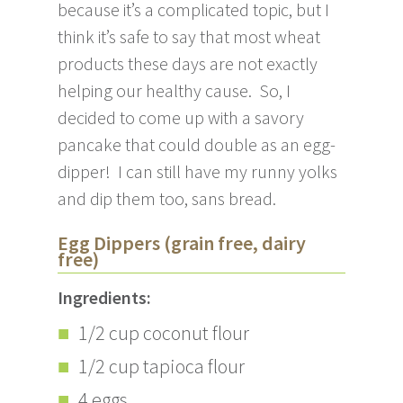
because it’s a complicated topic, but I
think it’s safe to say that most wheat
products these days are not exactly
helping our healthy cause. So, I
decided to come up with a savory
pancake that could double as an egg-
dipper! I can still have my runny yolks
and dip them too, sans bread.
Egg Dippers (grain free, dairy
free)
Ingredients:
1/2 cup coconut flour
1/2 cup tapioca flour
4 eggs