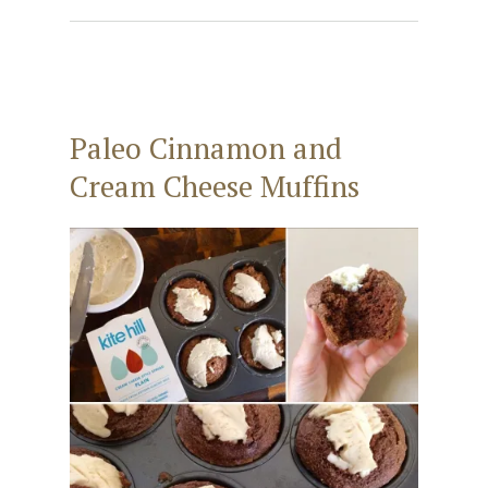
Paleo Cinnamon and
Cream Cheese Muffins