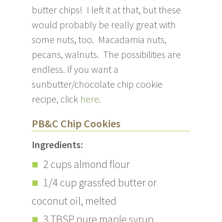
butter chips! I left it at that, but these
would probably be really great with
some nuts, too. Macadamia nuts,
pecans, walnuts. The possibilities are
endless. If you want a
sunbutter/chocolate chip cookie
recipe, click
here
.
PB&C Chip Cookies
Ingredients:
2 cups almond flour
1/4 cup grassfed butter or
coconut oil, melted
3 TBSP pure maple syrup