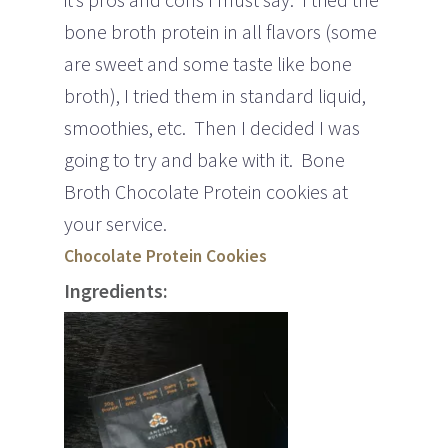
bone broth protein in all flavors (some
are sweet and some taste like bone
broth), I tried them in standard liquid,
smoothies, etc. Then I decided I was
going to try and bake with it. Bone
Broth Chocolate Protein cookies at
your service.
Chocolate Protein Cookies
Ingredients: