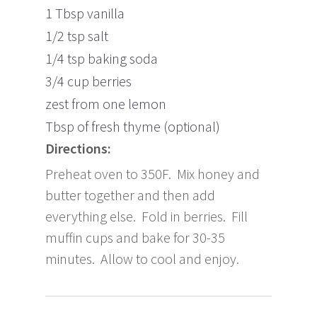
1 Tbsp vanilla
1/2 tsp salt
1/4 tsp baking soda
3/4 cup berries
zest from one lemon
Tbsp of fresh thyme (optional)
Directions:
Preheat oven to 350F. Mix honey and
butter together and then add
everything else. Fold in berries. Fill
muffin cups and bake for 30-35
minutes. Allow to cool and enjoy.