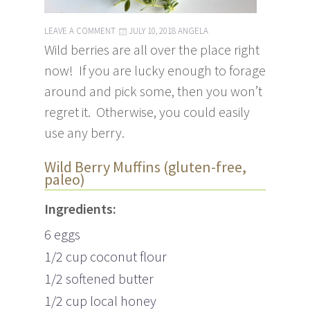
LEAVE A COMMENT
JULY 10, 2018
ANGELA
Wild berries are all over the place right
now! If you are lucky enough to forage
around and pick some, then you won’t
regret it. Otherwise, you could easily
use any berry.
Wild Berry Muffins (gluten-free,
paleo)
Ingredients:
6 eggs
1/2 cup coconut flour
1/2 softened butter
1/2 cup local honey