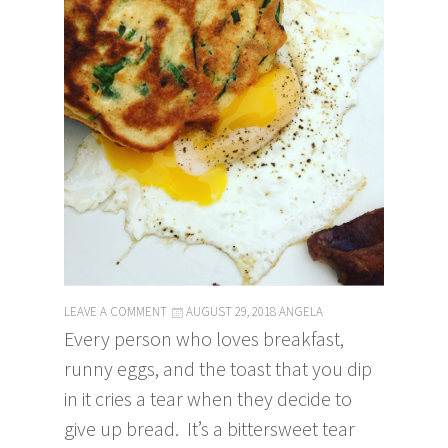
LEAVE A COMMENT
AUGUST 29, 2018
ANGELA
Every person who loves breakfast,
runny eggs, and the toast that you dip
in it cries a tear when they decide to
give up bread. It’s a bittersweet tear