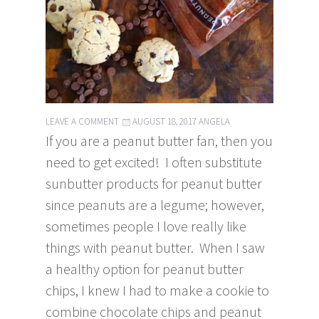
LEAVE A COMMENT
AUGUST 18, 2017
ANGELA
If you are a peanut butter fan, then you
need to get excited! I often substitute
sunbutter products for peanut butter
since peanuts are a legume; however,
sometimes people I love really like
things with peanut butter. When I saw
a healthy option for peanut butter
chips, I knew I had to make a cookie to
combine chocolate chips and peanut