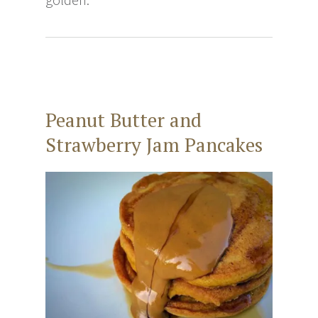
Peanut Butter and
Strawberry Jam Pancakes