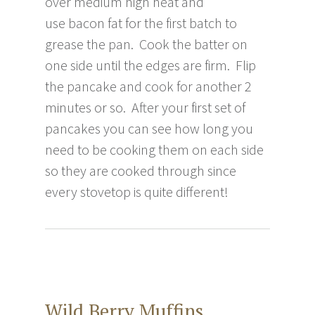
over medium high heat and
use bacon fat for the first batch to
grease the pan. Cook the batter on
one side until the edges are firm. Flip
the pancake and cook for another 2
minutes or so. After your first set of
pancakes you can see how long you
need to be cooking them on each side
so they are cooked through since
every stovetop is quite different!
Wild Berry Muffins