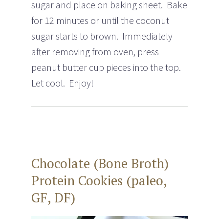
sugar and place on baking sheet. Bake
for 12 minutes or until the coconut
sugar starts to brown. Immediately
after removing from oven, press
peanut butter cup pieces into the top.
Let cool. Enjoy!
Chocolate (Bone Broth)
Protein Cookies (paleo,
GF, DF)