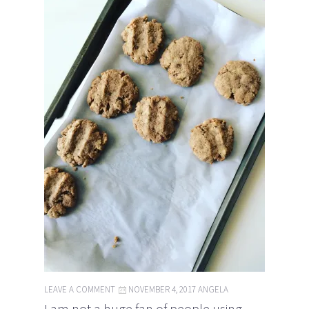
LEAVE A COMMENT
NOVEMBER 4, 2017
ANGELA
I am not a huge fan of people using