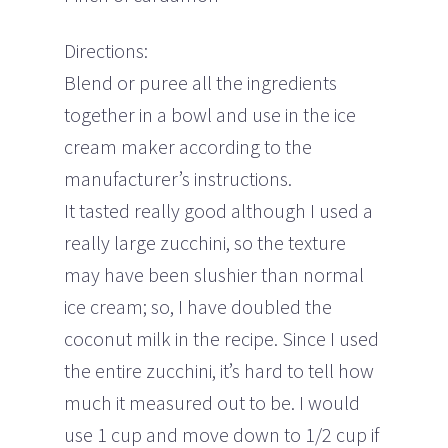
Directions:
Blend or puree all the ingredients
together in a bowl and use in the ice
cream maker according to the
manufacturer’s instructions.
It tasted really good although I used a
really large zucchini, so the texture
may have been slushier than normal
ice cream; so, I have doubled the
coconut milk in the recipe. Since I used
the entire zucchini, it’s hard to tell how
much it measured out to be. I would
use 1 cup and move down to 1/2 cup if