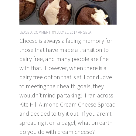
LEAVE A COMMENT
JULY 25, 2017
ANGELA
Cheese is always a fading memory for
those that have made a transition to
dairy free, and many people are fine
with that. However, when there is a
dairy free option that is still conducive
to meeting their health goals, they
wouldn’t mind partaking! I ran across
Kite Hill Almond Cream Cheese Spread
and decided to try it out. If you aren’t
spreading it on a bagel, what on earth
do you do with cream cheese? I