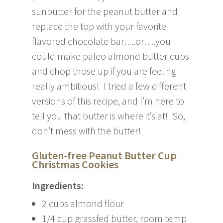
sunbutter for the peanut butter and
replace the top with your favorite
flavored chocolate bar….or….you
could make paleo almond butter cups
and chop those up if you are feeling
really ambitious! I tried a few different
versions of this recipe, and I’m here to
tell you that butter is where it’s at! So,
don’t mess with the butter!
Gluten-free Peanut Butter Cup
Christmas Cookies
Ingredients:
2 cups almond flour
1/4 cup grassfed butter, room temp