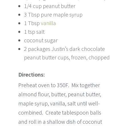
1/4 cup peanut butter
3 Tbsp pure maple syrup
1 Tbsp
vanilla
1 tsp salt
coconut sugar
2 packages Justin’s dark chocolate
peanut butter cups, frozen, chopped
Directions:
Preheat oven to 350F. Mix together
almond flour, butter, peanut butter,
maple syrup, vanilla, salt until well-
combined. Create tablespoon balls
and roll in a shallow dish of coconut