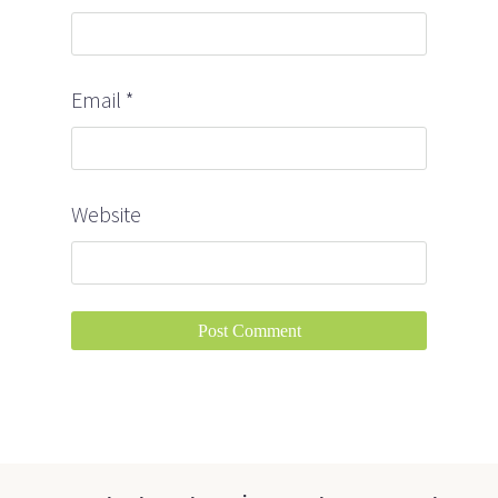
Email
*
Website