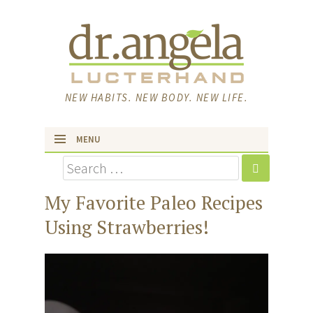
NEW HABITS. NEW BODY. NEW LIFE.
MENU
Search
skip to content
My Favorite Paleo Recipes
Using Strawberries!