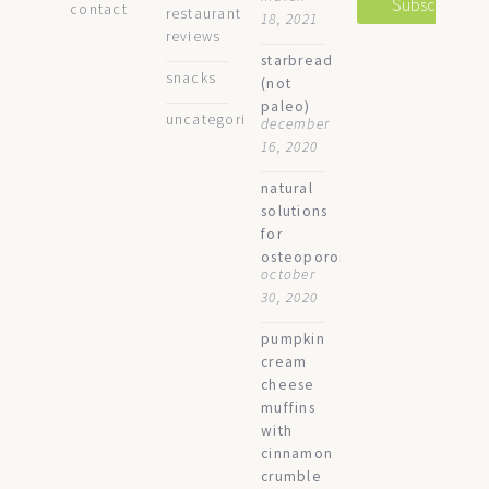
contact
restaurant
18, 2021
reviews
starbread
snacks
(not
paleo)
uncategorized
december
16, 2020
natural
solutions
for
osteoporosis
october
30, 2020
pumpkin
cream
cheese
muffins
with
cinnamon
crumble