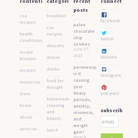
contents
categories
recent
connect
posts
csa
breakfast
facebook
recipes
paleo
csa
chocolate
health
recipes
chip
twitter
conditions
cookies
desserts
june 27,
recipe
2021
linkedin
dinner
browser
perimenopause:
drinks
recipes
is it
instagram
causing
food for
resources
your
thought
heavy
pinterest
store
homemade
periods,
home
cleaning
anxiety,
subscribe
and
insomnia,
about
beauty
and
weight
services
lunch
gain?
march