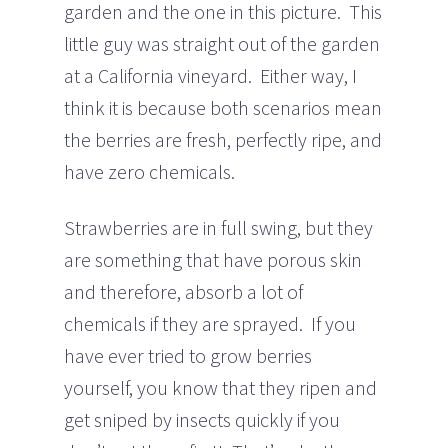
garden and the one in this picture. This
little guy was straight out of the garden
at a California vineyard. Either way, I
think it is because both scenarios mean
the berries are fresh, perfectly ripe, and
have zero chemicals.
Strawberries are in full swing, but they
are something that have porous skin
and therefore, absorb a lot of
chemicals if they are sprayed. If you
have ever tried to grow berries
yourself, you know that they ripen and
get sniped by insects quickly if you