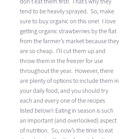
don’t eat them first! That’s why they
tend to be heavily sprayed. So, make
sure to buy organic on this one! I love
getting organic strawberries by the flat
from the farmer’s market because they
are so cheap. I’ll cut them up and
throw them in the freezer for use
throughout the year. However, there
are plenty of options to include them in
your daily food, and you should try
each and every one of the recipes
listed below!! Eating in season is such
an important (and overlooked) aspect
of nutrition. So, now’s the time to eat