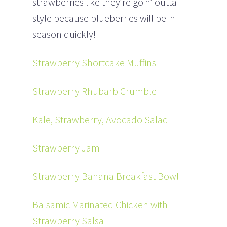
strawberries like they’re goin’ outta
style because blueberries will be in
season quickly!
Strawberry Shortcake Muffins
Strawberry Rhubarb Crumble
Kale, Strawberry, Avocado Salad
Strawberry Jam
Strawberry Banana Breakfast Bowl
Balsamic Marinated Chicken with
Strawberry Salsa