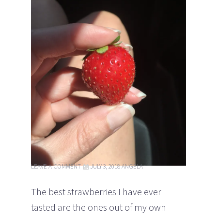
LEAVE A COMMENT
JULY 3, 2018
ANGELA
The best strawberries I have ever
tasted are the ones out of my own