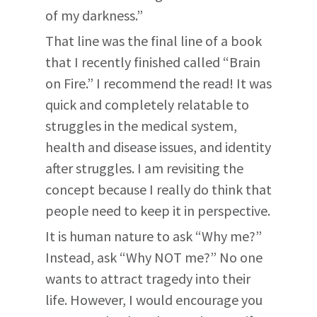
of my darkness.”
That line was the final line of a book
that I recently finished called “Brain
on Fire.” I recommend the read! It was
quick and completely relatable to
struggles in the medical system,
health and disease issues, and identity
after struggles. I am revisiting the
concept because I really do think that
people need to keep it in perspective.
It is human nature to ask “Why me?”
Instead, ask “Why NOT me?” No one
wants to attract tragedy into their
life. However, I would encourage you