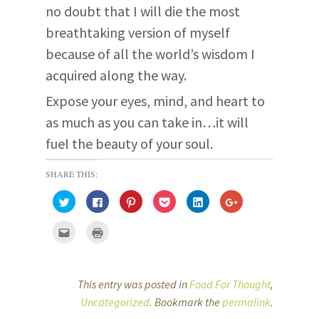
no doubt that I will die the most
breathtaking version of myself
because of all the world’s wisdom I
acquired along the way.
Expose your eyes, mind, and heart to
as much as you can take in…it will
fuel the beauty of your soul.
SHARE THIS:
C
C
C
C
C
C
l
l
l
l
l
l
i
i
i
i
i
i
c
c
c
c
c
c
C
C
k
k
k
k
k
k
l
l
t
t
t
t
t
t
i
i
o
o
o
o
o
o
c
c
s
s
s
s
s
s
k
k
h
h
h
h
h
h
t
t
a
a
a
a
a
a
o
o
This entry was posted in
Food For Thought
,
r
r
r
r
r
r
e
p
e
e
e
e
e
e
m
r
Uncategorized
. Bookmark the
permalink
.
o
o
o
o
o
o
a
i
n
n
n
n
n
n
i
n
T
F
P
P
L
G