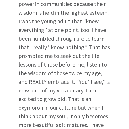
power in communities because their
wisdom is held in the highest esteem.
I was the young adult that “knew
everything” at one point, too. I have
been humbled through life to learn
that I really “know nothing.” That has
prompted me to seek out the life
lessons of those before me, listen to
the wisdom of those twice my age,
and REALLY embrace it. “You’ll see,” is
now part of my vocabulary. I am
excited to grow old. That is an
oxymoron in our culture but when I
think about my soul, it only becomes
more beautiful as it matures. I have