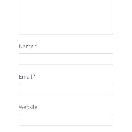
Name
*
Email
*
Website