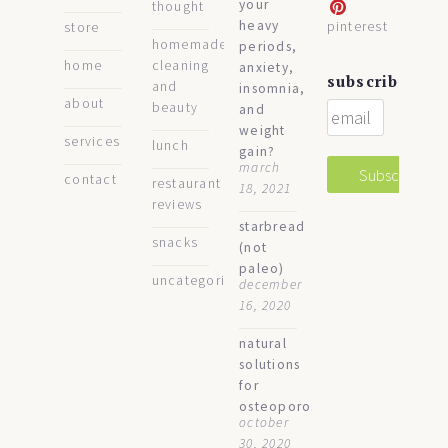
your
thought
heavy
pinterest
store
homemade
periods,
home
cleaning
anxiety,
subscribe
and
insomnia,
about
beauty
and
weight
services
lunch
gain?
march
contact
restaurant
18, 2021
reviews
starbread
snacks
(not
paleo)
uncategorized
december
16, 2020
natural
solutions
for
osteoporosis
october
30, 2020