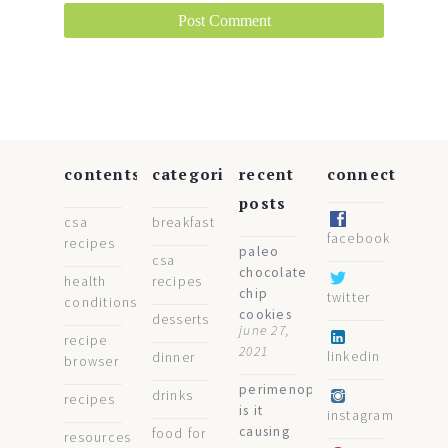
contents
categories
recent
connect
posts
csa
breakfast
facebook
recipes
paleo
csa
chocolate
health
recipes
chip
twitter
conditions
cookies
desserts
june 27,
recipe
2021
linkedin
dinner
browser
perimenopause:
drinks
recipes
is it
instagram
causing
food for
resources