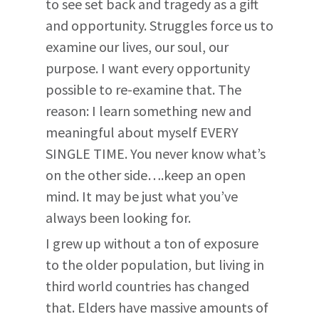
to see set back and tragedy as a gift
and opportunity. Struggles force us to
examine our lives, our soul, our
purpose. I want every opportunity
possible to re-examine that. The
reason: I learn something new and
meaningful about myself EVERY
SINGLE TIME. You never know what’s
on the other side….keep an open
mind. It may be just what you’ve
always been looking for.
I grew up without a ton of exposure
to the older population, but living in
third world countries has changed
that. Elders have massive amounts of