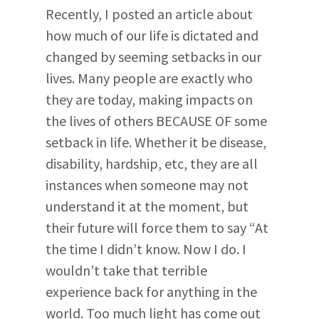
Recently, I posted an article about
how much of our life is dictated and
changed by seeming setbacks in our
lives. Many people are exactly who
they are today, making impacts on
the lives of others BECAUSE OF some
setback in life. Whether it be disease,
disability, hardship, etc, they are all
instances when someone may not
understand it at the moment, but
their future will force them to say “At
the time I didn’t know. Now I do. I
wouldn’t take that terrible
experience back for anything in the
world. Too much light has come out