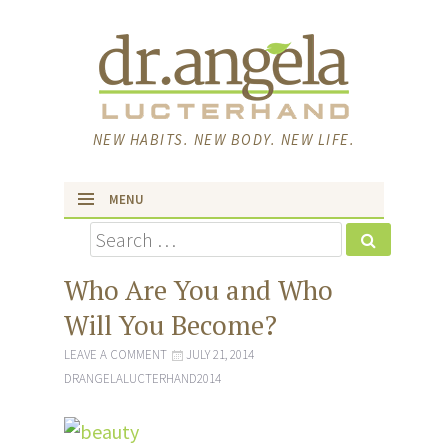
NEW HABITS. NEW BODY. NEW LIFE.
MENU
Search
skip to content
Who Are You and Who
Will You Become?
LEAVE A COMMENT
JULY 21, 2014
DRANGELALUCTERHAND2014