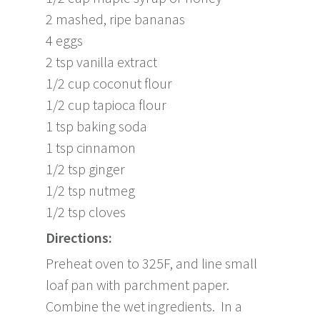
2 mashed, ripe bananas
4 eggs
2 tsp vanilla extract
1/2 cup coconut flour
1/2 cup tapioca flour
1 tsp baking soda
1 tsp cinnamon
1/2 tsp ginger
1/2 tsp nutmeg
1/2 tsp cloves
Directions:
Preheat oven to 325F, and line small
loaf pan with parchment paper.
Combine the wet ingredients. In a