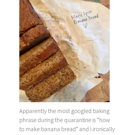
Apparently the most googled baking
phrase during the quarantine is “how
to make banana bread” and I ironically