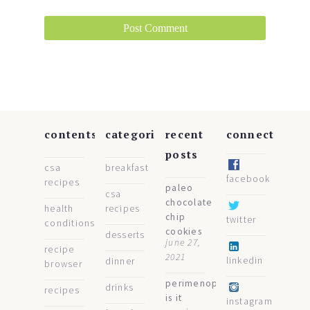
contents
categories
recent
connect
posts
csa
breakfast
facebook
recipes
paleo
csa
chocolate
health
recipes
chip
twitter
conditions
cookies
desserts
june 27,
recipe
2021
linkedin
dinner
browser
perimenopause:
drinks
recipes
is it
instagram