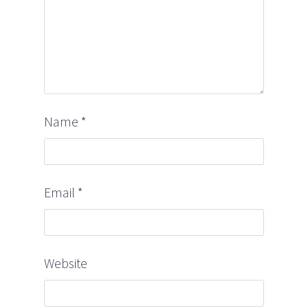
Name
*
Email
*
Website