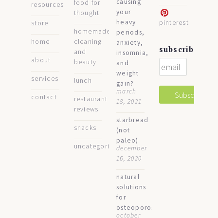
causing
food for
resources
your
thought
heavy
pinterest
store
homemade
periods,
home
cleaning
anxiety,
subscribe
and
insomnia,
about
beauty
and
weight
services
lunch
gain?
march
contact
restaurant
18, 2021
reviews
starbread
snacks
(not
paleo)
uncategorized
december
16, 2020
natural
solutions
for
osteoporosis
october