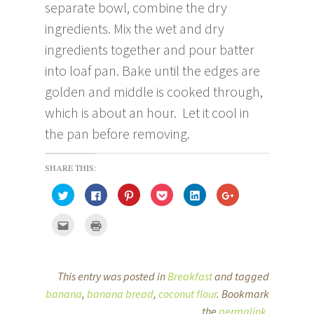
separate bowl, combine the dry
ingredients. Mix the wet and dry
ingredients together and pour batter
into loaf pan. Bake until the edges are
golden and middle is cooked through,
which is about an hour. Let it cool in
the pan before removing.
SHARE THIS:
C
C
C
C
C
C
l
l
l
l
l
l
i
i
i
i
i
i
c
c
c
c
c
c
C
C
k
k
k
k
k
k
l
l
t
t
t
t
t
t
i
i
o
o
o
o
o
o
c
c
s
s
s
s
s
s
k
k
h
h
h
h
h
h
t
t
a
a
a
a
a
a
o
o
This entry was posted in
Breakfast
and tagged
r
r
r
r
r
r
e
p
e
e
e
e
e
e
m
r
banana
,
banana bread
,
coconut flour
. Bookmark
o
o
o
o
o
o
a
i
n
n
n
n
n
n
i
n
T
F
P
P
L
the
permalink
G
.