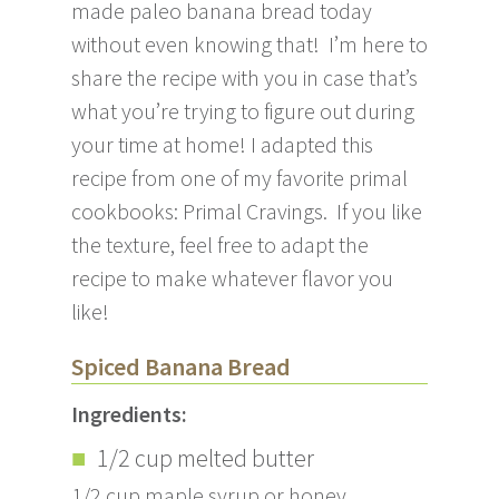
made paleo banana bread today
without even knowing that! I’m here to
share the recipe with you in case that’s
what you’re trying to figure out during
your time at home! I adapted this
recipe from one of my favorite primal
cookbooks: Primal Cravings. If you like
the texture, feel free to adapt the
recipe to make whatever flavor you
like!
Spiced Banana Bread
Ingredients:
1/2 cup melted butter
1/2 cup maple syrup or honey