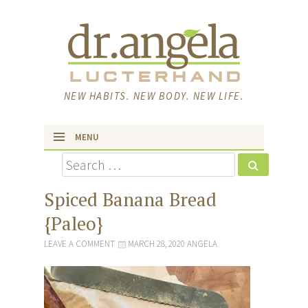
NEW HABITS. NEW BODY. NEW LIFE.
MENU
Search
skip to content
Spiced Banana Bread
{Paleo}
LEAVE A COMMENT
MARCH 28, 2020
ANGELA