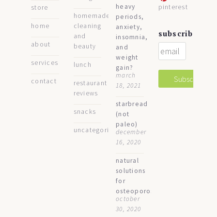
heavy
pinterest
store
homemade
periods,
home
cleaning
anxiety,
subscribe
and
insomnia,
about
beauty
and
weight
services
lunch
gain?
march
contact
restaurant
18, 2021
reviews
starbread
snacks
(not
paleo)
uncategorized
december
16, 2020
natural
solutions
for
osteoporosis
october
30, 2020