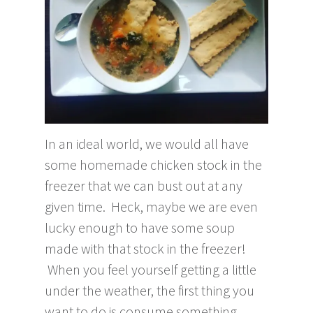
In an ideal world, we would all have
some homemade chicken stock in the
freezer that we can bust out at any
given time. Heck, maybe we are even
lucky enough to have some soup
made with that stock in the freezer!
When you feel yourself getting a little
under the weather, the first thing you
want to do is consume something