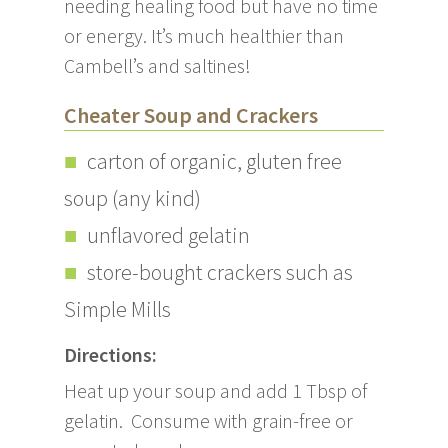
needing healing food but have no time
or energy. It’s much healthier than
Cambell’s and saltines!
Cheater Soup and Crackers
carton of organic, gluten free
soup (any kind)
unflavored gelatin
store-bought crackers such as
Simple Mills
Directions:
Heat up your soup and add 1 Tbsp of
gelatin. Consume with grain-free or