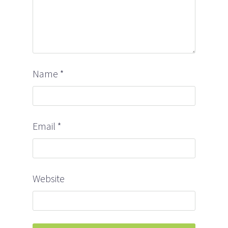
Name
*
Email
*
Website