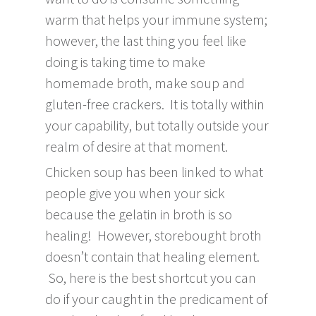
warm that helps your immune system;
however, the last thing you feel like
doing is taking time to make
homemade broth, make soup and
gluten-free crackers. It is totally within
your capability, but totally outside your
realm of desire at that moment.
Chicken soup has been linked to what
people give you when your sick
because the gelatin in broth is so
healing! However, storebought broth
doesn’t contain that healing element.
So, here is the best shortcut you can
do if your caught in the predicament of