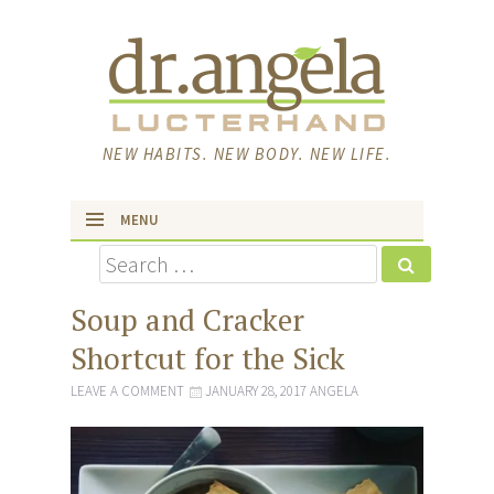
NEW HABITS. NEW BODY. NEW LIFE.
MENU
Search
skip to content
Soup and Cracker
Shortcut for the Sick
LEAVE A COMMENT
JANUARY 28, 2017
ANGELA