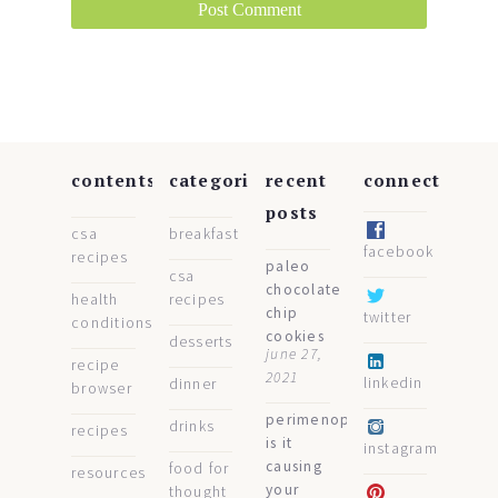
contents
categories
recent
connect
posts
csa
breakfast
facebook
recipes
paleo
csa
chocolate
health
recipes
chip
twitter
conditions
cookies
desserts
june 27,
recipe
2021
linkedin
dinner
browser
perimenopause:
drinks
recipes
is it
instagram
causing
food for
resources
your
thought