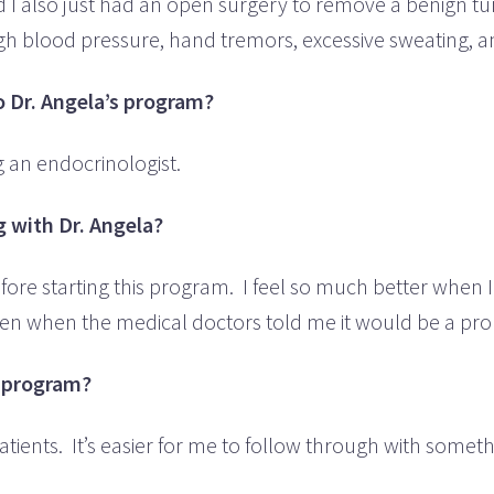
d I also just had an open surgery to remove a benign tu
igh blood pressure, hand tremors, excessive sweating, 
 Dr. Angela’s program?
ng an endocrinologist.
 with Dr. Angela?
 before starting this program. I feel so much better wh
 even when the medical doctors told me it would be a prob
e program?
atients. It’s easier for me to follow through with some