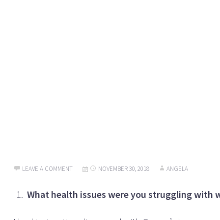
LEAVE A COMMENT
NOVEMBER 30, 2018
ANGELA
What health issues were you struggling with 