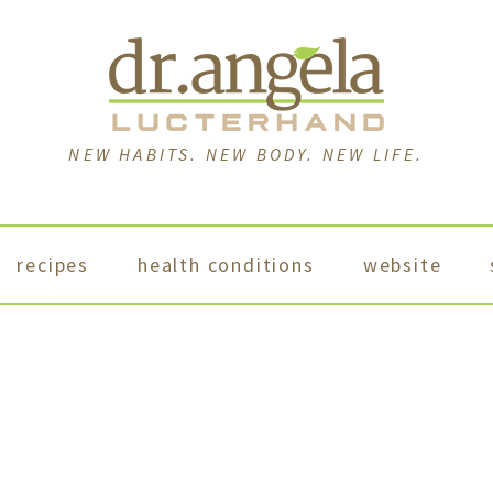
NEW HABITS. NEW BODY. NEW LIFE.
recipes
health conditions
website