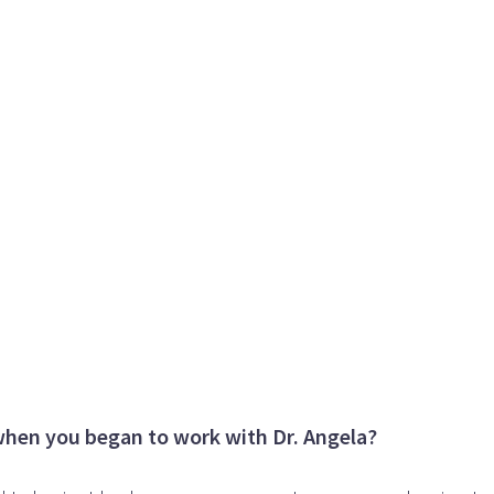
when you began to work with Dr. Angela?