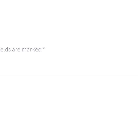
ields are marked
*