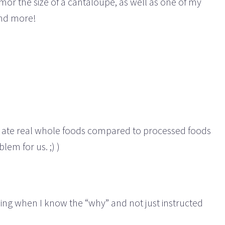
mor the size of a cantaloupe, as well as one of my
and more!
en I ate real whole foods compared to processed foods
lem for us. ;) )
thing when I know the “why” and not just instructed