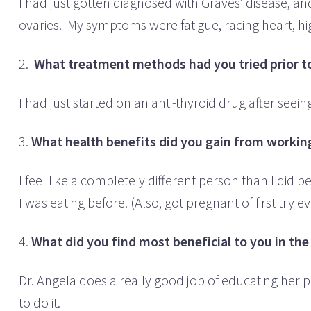
I had just gotten diagnosed with Graves’ disease, an
ovaries. My symptoms were fatigue, racing heart, h
2.
What treatment methods had you tried prior to
I had just started on an anti-thyroid drug after seei
3.
What health benefits did you gain from working
I feel like a completely different person than I did
I was eating before. (Also, got pregnant of first try
4.
What did you find most beneficial to you in th
Dr. Angela does a really good job of educating her p
to do it.