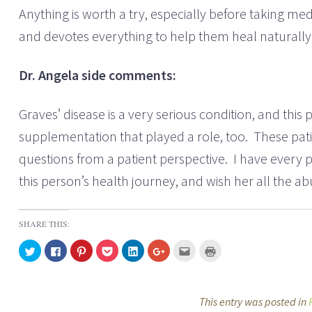
Anything is worth a try, especially before taking med
and devotes everything to help them heal natural
Dr. Angela side comments:
Graves’ disease is a very serious condition, and th
supplementation that played a role, too. These pati
questions from a patient perspective. I have every pa
this person’s health journey, and wish her all the
SHARE THIS:
C
C
C
C
C
C
C
C
l
l
l
l
l
l
l
l
i
i
i
i
i
i
i
i
c
c
c
c
c
c
c
c
k
k
k
k
k
k
k
k
t
t
t
t
t
t
t
t
o
o
o
o
o
o
o
o
This entry was posted in
s
s
s
s
s
s
e
p