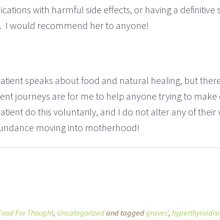
ications with harmful side effects, or having a definitive
ly. I would recommend her to anyone!
is patient speaks about food and natural healing, but t
ent journeys are for me to help anyone trying to make d
tient do this voluntarily, and I do not alter any of the
 abundance moving into motherhood!
Food For Thought
,
Uncategorized
and tagged
graves'
,
hyperthyroidi