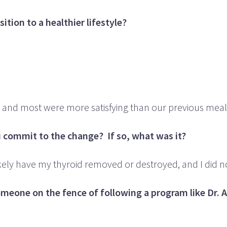
tion to a healthier lifestyle?
and most were more satisfying than our previous meal
commit to the change? If so, what was it?
t likely have my thyroid removed or destroyed, and I did n
someone on the fence of following a program like Dr. 