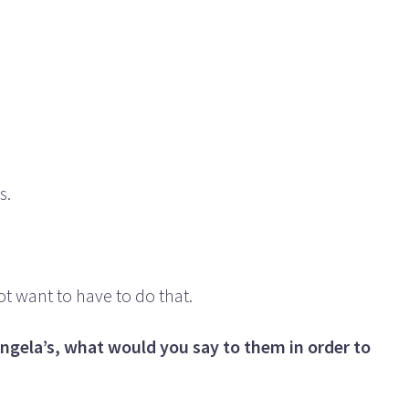
s.
ot want to have to do that.
Angela’s, what would you say to them in order to