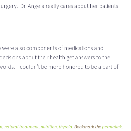
 surgery. Dr. Angela really cares about her patients
here were also components of medications and
ecisions about their health get answers to the
ir words. I couldn’t be more honored to be a part of
sm
,
natural treatment
,
nutrition
,
thyroid
. Bookmark the
permalink
.