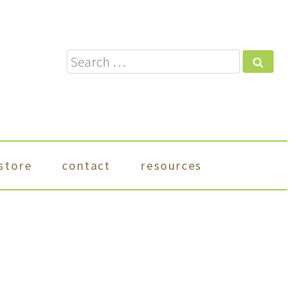
Search
store
contact
resources