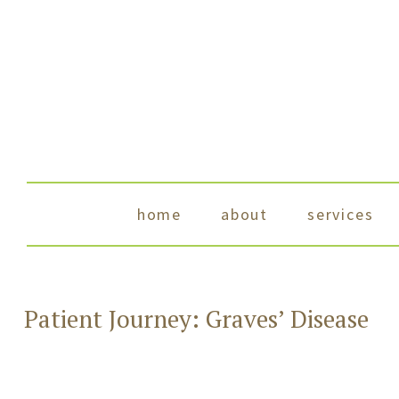
skip to content
home
about
services
Patient Journey: Graves’ Disease