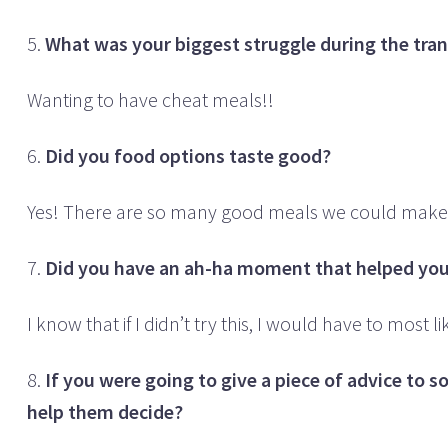
5.
What was your biggest struggle during the transi
Wanting to have cheat meals!!
6.
Did you food options taste good?
Yes! There are so many good meals we could make 
7.
Did you have an ah-ha moment that helped you 
I know that if I didn’t try this, I would have to mos
8.
If you were going to give a piece of advice to 
help them decide?