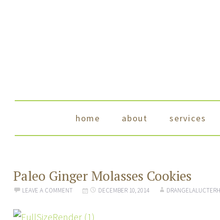
skip to content
home
about
services
Paleo Ginger Molasses Cookies
LEAVE A COMMENT
DECEMBER 10, 2014
DRANGELALUCTERH