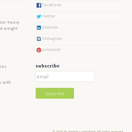
facebook
twitter
your heavy
linkedin
nd weight
instagram
pinterest
subscribe
osis
s with
© 2026
Dr. Angela Lucterhand. All rights reserved.