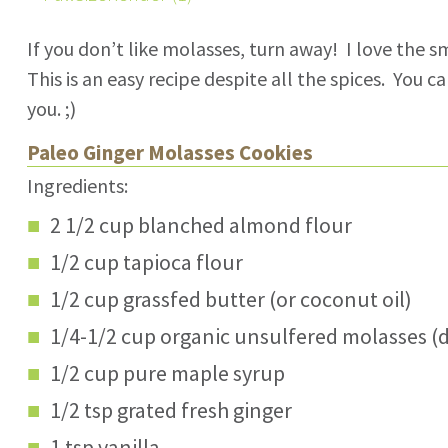
If you don’t like molasses, turn away! I love the sm
This is an easy recipe despite all the spices. You 
you. ;)
Paleo Ginger Molasses Cookies
Ingredients:
2 1/2 cup blanched almond flour
1/2 cup tapioca flour
1/2 cup grassfed butter (or coconut oil)
1/4-1/2 cup organic unsulfered molasses 
1/2 cup pure maple syrup
1/2 tsp grated fresh ginger
1 tsp vanilla