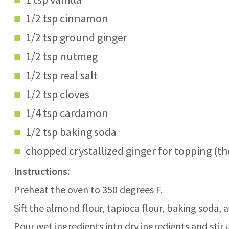
1/2 tsp cinnamon
1/2 tsp ground ginger
1/2 tsp nutmeg
1/2 tsp real salt
1/2 tsp cloves
1/4 tsp cardamon
1/2 tsp baking soda
chopped crystallized ginger for topping (th
Instructions:
Preheat the oven to 350 degrees F.
Sift the almond flour, tapioca flour, baking soda, 
Pour wet ingredients into dry ingredients and stir 