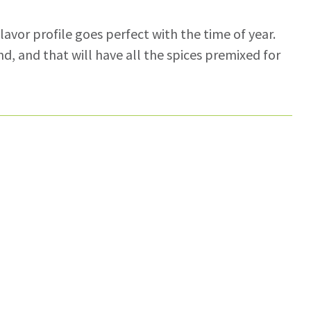
flavor profile goes perfect with the time of year.
nd, and that will have all the spices premixed for