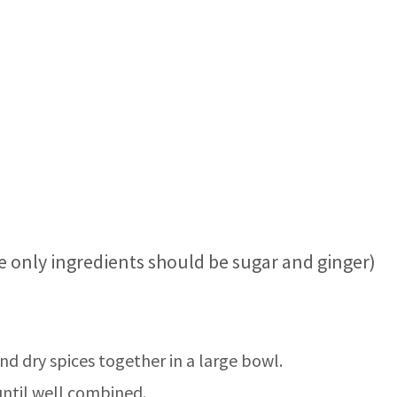
e only ingredients should be sugar and ginger)
and dry spices together in a large bowl.
until well combined.