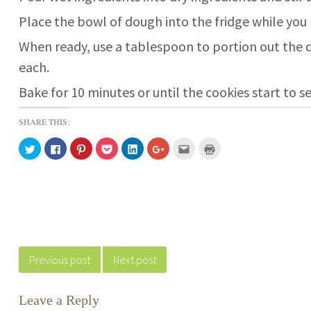
Place the bowl of dough into the fridge while you
When ready, use a tablespoon to portion out the d
each.
Bake for 10 minutes or until the cookies start to se
SHARE THIS:
C
C
C
C
C
C
C
C
l
l
l
l
l
l
l
l
i
i
i
i
i
i
i
i
c
c
c
c
c
c
c
c
k
k
k
k
k
k
k
k
t
t
t
t
t
t
t
t
o
o
o
o
o
o
o
o
s
s
s
s
s
s
e
p
h
h
h
h
h
h
m
r
a
a
a
a
a
a
a
i
r
r
r
r
r
r
i
n
Post navigation
e
e
e
e
e
e
l
t
o
o
o
o
o
o
t
(
n
n
n
n
n
n
h
O
Previous post
Next post
T
F
P
P
L
G
i
p
w
a
i
o
i
o
s
e
i
c
n
c
n
o
t
n
t
e
t
k
k
g
o
s
t
b
e
e
e
l
a
i
Leave a Reply
e
o
r
t
d
e
f
n