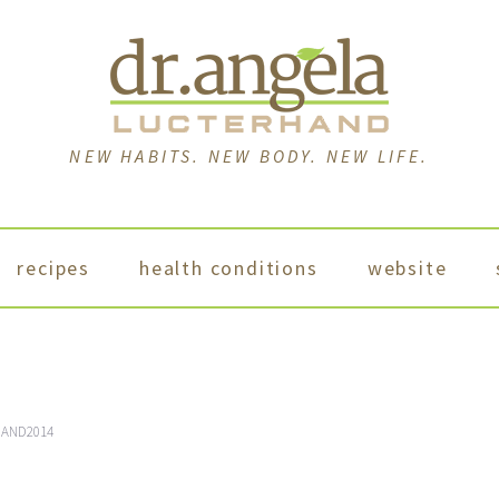
NEW HABITS. NEW BODY. NEW LIFE.
recipes
health conditions
website
AND2014