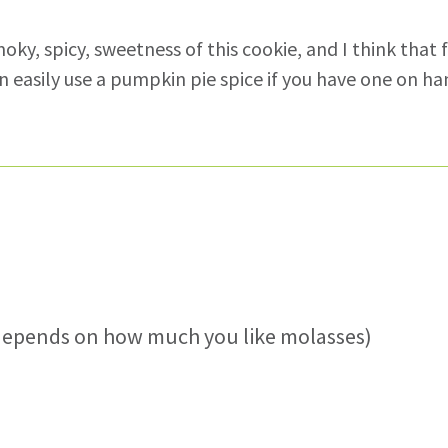
oky, spicy, sweetness of this cookie, and I think that 
can easily use a pumpkin pie spice if you have one on ha
(depends on how much you like molasses)