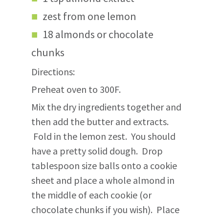
zest from one lemon
18 almonds or chocolate
chunks
Directions:
Preheat oven to 300F.
Mix the dry ingredients together and
then add the butter and extracts.
Fold in the lemon zest. You should
have a pretty solid dough. Drop
tablespoon size balls onto a cookie
sheet and place a whole almond in
the middle of each cookie (or
chocolate chunks if you wish). Place