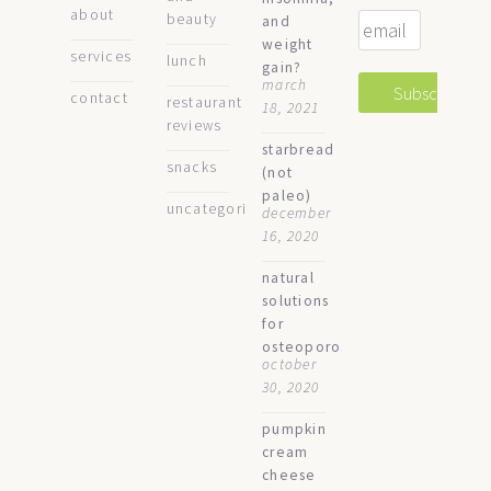
about
beauty
and
weight
services
lunch
gain?
march
contact
restaurant
18, 2021
reviews
starbread
snacks
(not
paleo)
uncategorized
december
16, 2020
natural
solutions
for
osteoporosis
october
30, 2020
pumpkin
cream
cheese