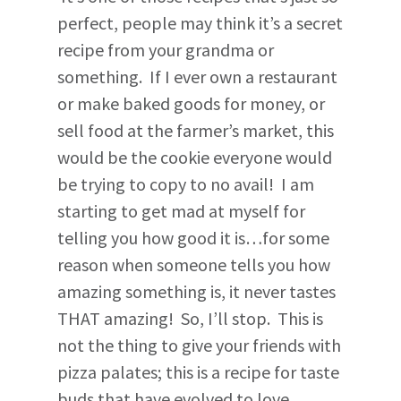
perfect, people may think it’s a secret
recipe from your grandma or
something. If I ever own a restaurant
or make baked goods for money, or
sell food at the farmer’s market, this
would be the cookie everyone would
be trying to copy to no avail! I am
starting to get mad at myself for
telling you how good it is…for some
reason when someone tells you how
amazing something is, it never tastes
THAT amazing! So, I’ll stop. This is
not the thing to give your friends with
pizza palates; this is a recipe for taste
buds that have evolved to love