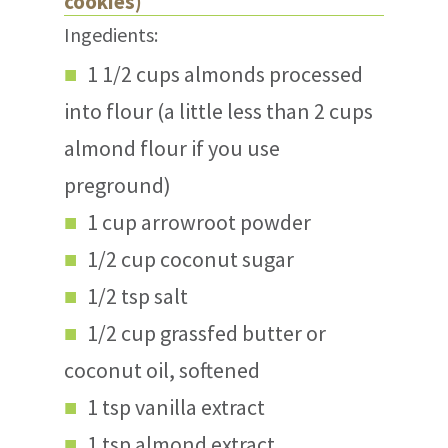
cookies)
Ingedients:
1 1/2 cups almonds processed
into flour (a little less than 2 cups
almond flour if you use
preground)
1 cup arrowroot powder
1/2 cup coconut sugar
1/2 tsp salt
1/2 cup grassfed butter or
coconut oil, softened
1 tsp vanilla extract
1 tsp almond extract