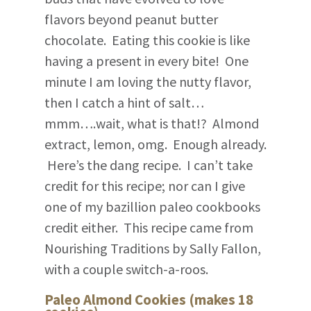
flavors beyond peanut butter
chocolate. Eating this cookie is like
having a present in every bite! One
minute I am loving the nutty flavor,
then I catch a hint of salt…
mmm….wait, what is that!? Almond
extract, lemon, omg. Enough already.
Here’s the dang recipe. I can’t take
credit for this recipe; nor can I give
one of my bazillion paleo cookbooks
credit either. This recipe came from
Nourishing Traditions by Sally Fallon,
with a couple switch-a-roos.
Paleo Almond Cookies (makes 18