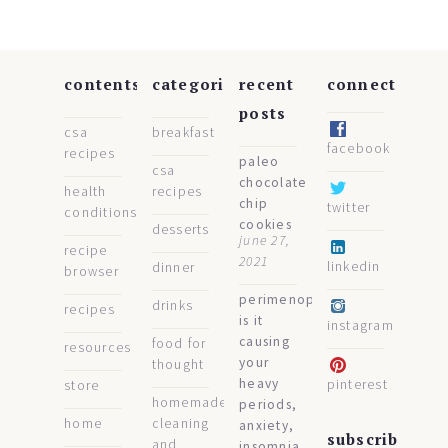
contents
categories
recent
connect
posts
csa
breakfast
facebook
recipes
paleo
csa
chocolate
health
recipes
chip
twitter
conditions
cookies
desserts
june 27,
recipe
2021
linkedin
dinner
browser
perimenopause:
drinks
recipes
is it
instagram
causing
food for
resources
your
thought
heavy
pinterest
store
homemade
periods,
home
cleaning
anxiety,
subscribe
and
insomnia,