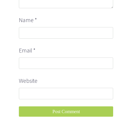
Name
*
Email
*
Website