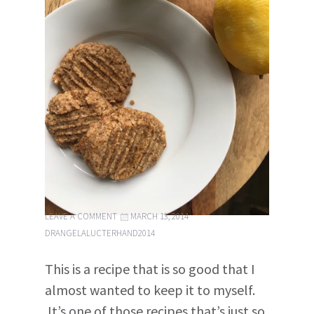
LEAVE A COMMENT
MARCH 13, 2014
DRANGELALUCTERHAND2014
This is a recipe that is so good that I
almost wanted to keep it to myself.
It’s one of those recipes that’s just so