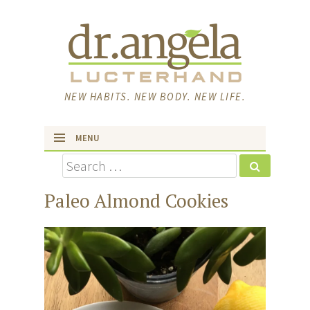
NEW HABITS. NEW BODY. NEW LIFE.
MENU
Search
skip to content
Paleo Almond Cookies