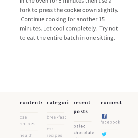
in the oven for 5 minutes then use a
fork to press the cookie down slightly.
Continue cooking for another 15
minutes. Let cool completely. Try not
to eat the entire batch in one sitting.
contents
categories
recent
connect
posts
csa
breakfast
facebook
recipes
paleo
csa
chocolate
health
recipes