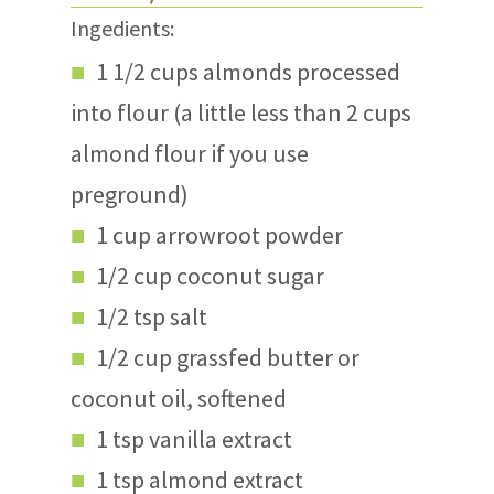
Ingedients:
1 1/2 cups almonds processed
into flour (a little less than 2 cups
almond flour if you use
preground)
1 cup arrowroot powder
1/2 cup coconut sugar
1/2 tsp salt
1/2 cup grassfed butter or
coconut oil, softened
1 tsp vanilla extract
1 tsp almond extract