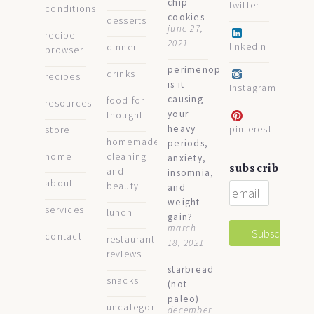
chip
twitter
conditions
cookies
desserts
june 27,
recipe
2021
linkedin
dinner
browser
perimenopause:
drinks
recipes
is it
instagram
causing
food for
resources
your
thought
heavy
pinterest
store
homemade
periods,
home
cleaning
anxiety,
subscribe
and
insomnia,
about
beauty
and
weight
services
lunch
gain?
march
contact
restaurant
18, 2021
reviews
starbread
snacks
(not
paleo)
uncategorized
december