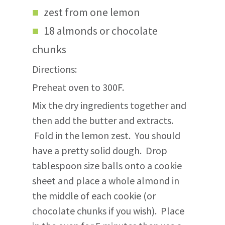
zest from one lemon
18 almonds or chocolate
chunks
Directions:
Preheat oven to 300F.
Mix the dry ingredients together and
then add the butter and extracts.
Fold in the lemon zest. You should
have a pretty solid dough. Drop
tablespoon size balls onto a cookie
sheet and place a whole almond in
the middle of each cookie (or
chocolate chunks if you wish). Place