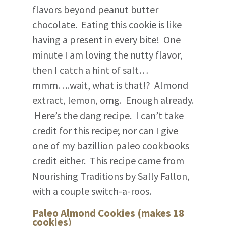
flavors beyond peanut butter
chocolate. Eating this cookie is like
having a present in every bite! One
minute I am loving the nutty flavor,
then I catch a hint of salt…
mmm….wait, what is that!? Almond
extract, lemon, omg. Enough already.
Here’s the dang recipe. I can’t take
credit for this recipe; nor can I give
one of my bazillion paleo cookbooks
credit either. This recipe came from
Nourishing Traditions by Sally Fallon,
with a couple switch-a-roos.
Paleo Almond Cookies (makes 18
cookies)