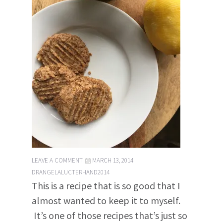
LEAVE A COMMENT
MARCH 13, 2014
DRANGELALUCTERHAND2014
This is a recipe that is so good that I
almost wanted to keep it to myself.
It’s one of those recipes that’s just so