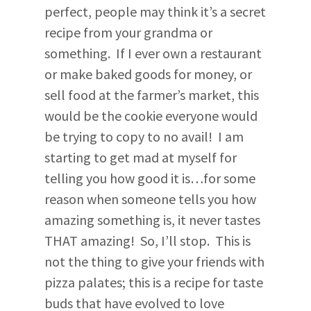
perfect, people may think it’s a secret
recipe from your grandma or
something. If I ever own a restaurant
or make baked goods for money, or
sell food at the farmer’s market, this
would be the cookie everyone would
be trying to copy to no avail! I am
starting to get mad at myself for
telling you how good it is…for some
reason when someone tells you how
amazing something is, it never tastes
THAT amazing! So, I’ll stop. This is
not the thing to give your friends with
pizza palates; this is a recipe for taste
buds that have evolved to love