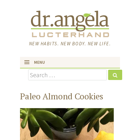
NEW HABITS. NEW BODY. NEW LIFE.
MENU
Search
skip to content
Paleo Almond Cookies