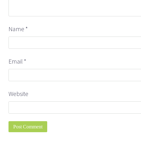
Name
*
Email
*
Website