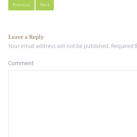
Previous
Next
Leave a Reply
Your email address will not be published.
Required f
Comment