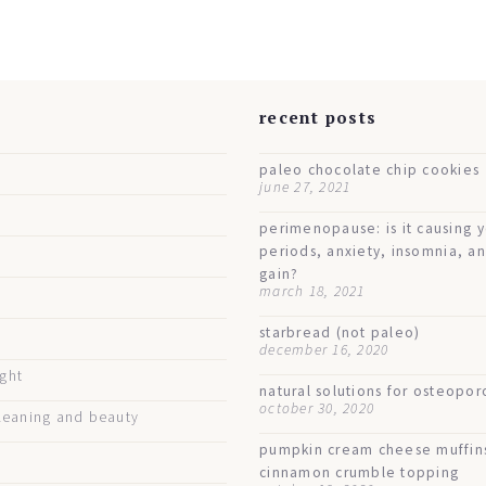
s
recent posts
paleo chocolate chip cookies
june 27, 2021
perimenopause: is it causing 
periods, anxiety, insomnia, a
gain?
march 18, 2021
starbread (not paleo)
december 16, 2020
ught
natural solutions for osteopor
october 30, 2020
eaning and beauty
pumpkin cream cheese muffin
cinnamon crumble topping