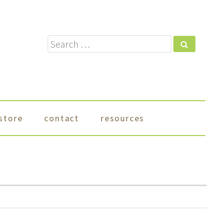
Search
store
contact
resources