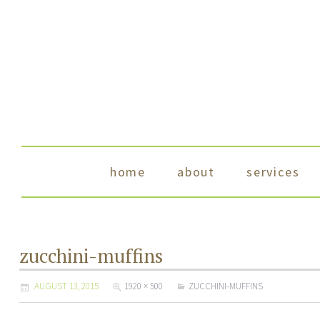
skip to content
home
about
services
zucchini-muffins
AUGUST 13, 2015
1920 × 500
ZUCCHINI-MUFFINS