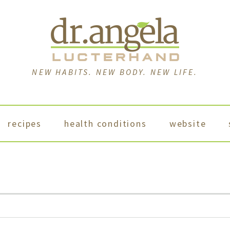
NEW HABITS. NEW BODY. NEW LIFE.
recipes
health conditions
website