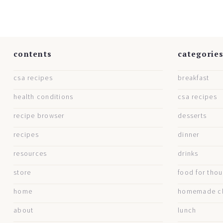
contents
categorie
csa recipes
breakfast
health conditions
csa recipes
recipe browser
desserts
recipes
dinner
resources
drinks
store
food for tho
home
homemade cl
about
lunch