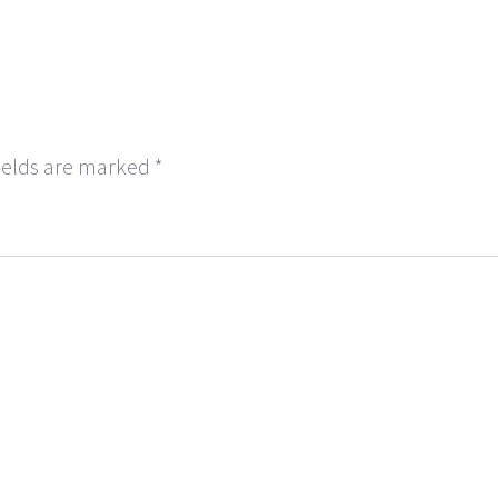
ields are marked
*