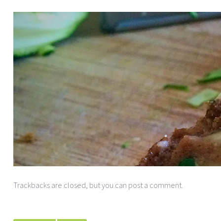
Trackbacks are closed, but you can
post a comment
.