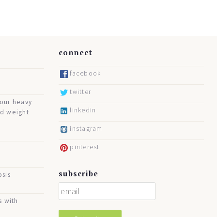
connect
facebook
twitter
your heavy
linkedin
nd weight
instagram
pinterest
subscribe
osis
s with