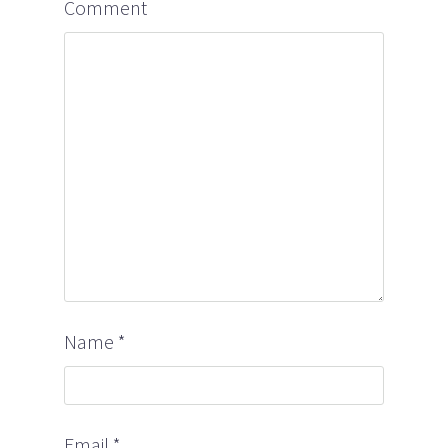
Comment
Name
*
Email
*