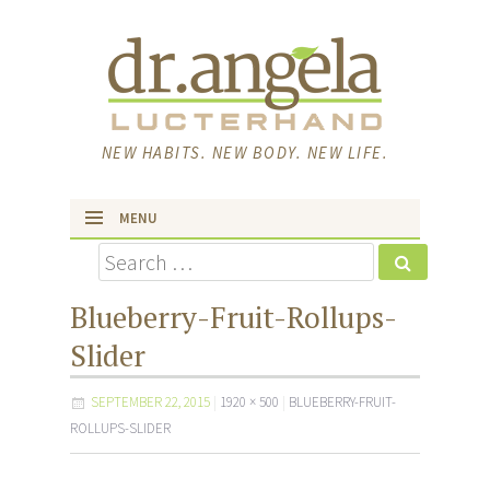
NEW HABITS. NEW BODY. NEW LIFE.
MENU
Search
skip to content
Blueberry-Fruit-Rollups-
Slider
SEPTEMBER 22, 2015
1920 × 500
BLUEBERRY-FRUIT-
ROLLUPS-SLIDER