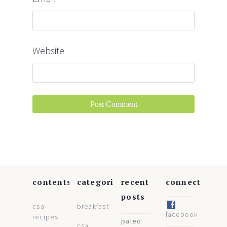
Website
contents
categories
recent
connect
posts
csa
breakfast
facebook
recipes
paleo
csa