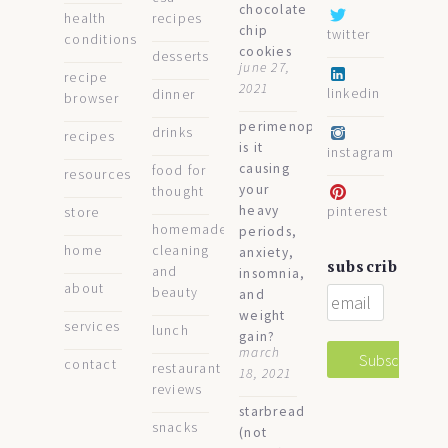
chocolate
health
recipes
chip
twitter
conditions
cookies
desserts
june 27,
recipe
2021
linkedin
dinner
browser
perimenopause:
drinks
recipes
is it
instagram
causing
food for
resources
your
thought
heavy
pinterest
store
homemade
periods,
home
cleaning
anxiety,
subscribe
and
insomnia,
about
beauty
and
weight
services
lunch
gain?
march
contact
restaurant
18, 2021
reviews
starbread
snacks
(not