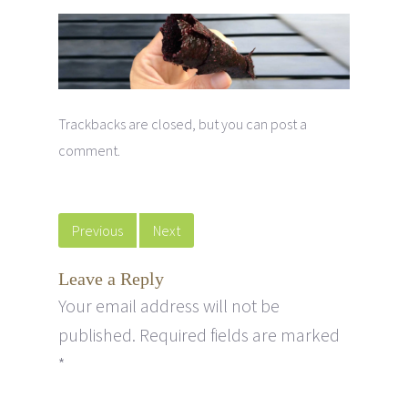
Trackbacks are closed, but you can
post a
comment
.
Previous
Next
Leave a Reply
Your email address will not be
published.
Required fields are marked
*