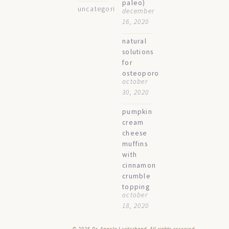
paleo)
uncategorized
december
16, 2020
natural
solutions
for
osteoporosis
october
30, 2020
pumpkin
cream
cheese
muffins
with
cinnamon
crumble
topping
october
18, 2020
© 2026
Dr. Angela Lucterhand. All rights reserved.