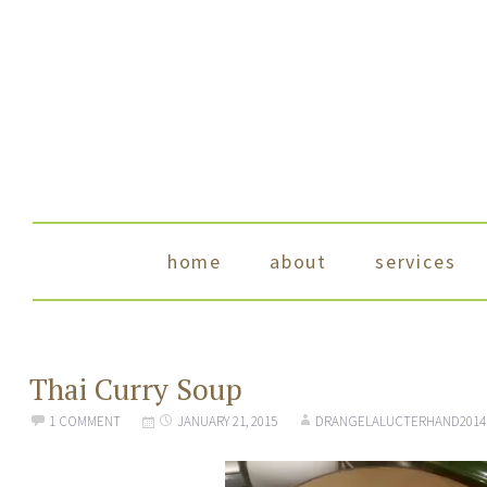
skip to content
home
about
services
Thai Curry Soup
1 COMMENT
JANUARY 21, 2015
DRANGELALUCTERHAND2014