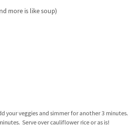
d more is like soup)
Add your veggies and simmer for another 3 minutes.
nutes. Serve over cauliflower rice or as is!