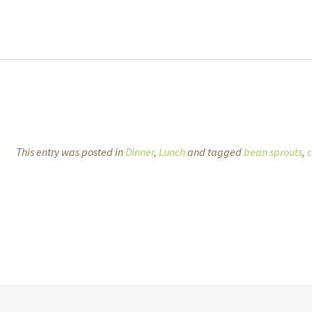
This entry was posted in
Dinner
,
Lunch
and tagged
bean sprouts
,
c