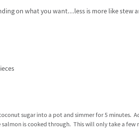
nding on what you want…less is more like stew an
pieces
 coconut sugar into a pot and simmer for 5 minutes. 
salmon is cooked through. This will only take a few mi