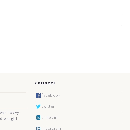
connect
facebook
twitter
your heavy
linkedin
nd weight
instagram