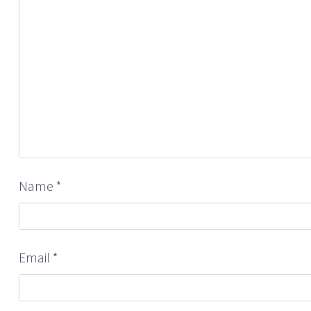
Name
*
Email
*