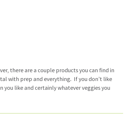
r, there are a couple products you can find in
al with prep and everything. If you don’t like
in you like and certainly whatever veggies you