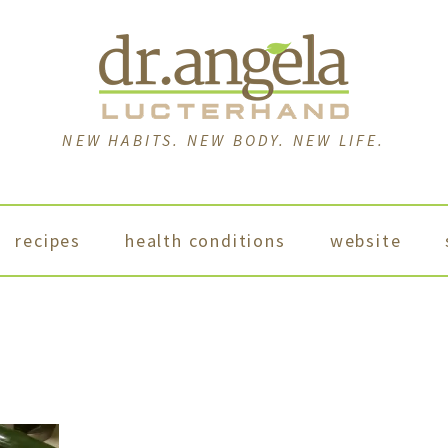
NEW HABITS. NEW BODY. NEW LIFE.
recipes
health conditions
website