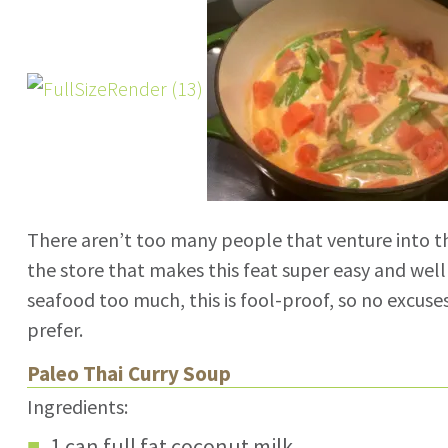
There aren’t too many people that venture into t
the store that makes this feat super easy and well
seafood too much, this is fool-proof, so no excuse
prefer.
Paleo Thai Curry Soup
Ingredients:
1 can full fat coconut milk