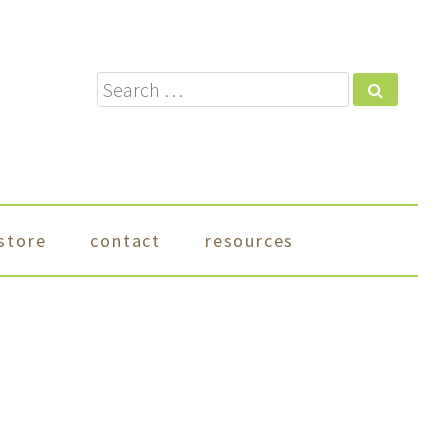
Search
store
contact
resources