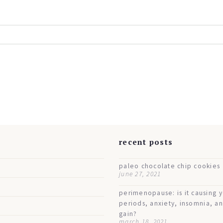
s
recent posts
paleo chocolate chip cookies
june 27, 2021
perimenopause: is it causing 
periods, anxiety, insomnia, a
gain?
march 18, 2021