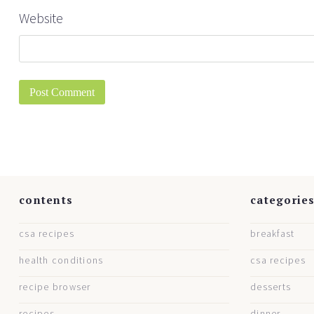
Website
contents
categorie
csa recipes
breakfast
health conditions
csa recipes
recipe browser
desserts
recipes
dinner