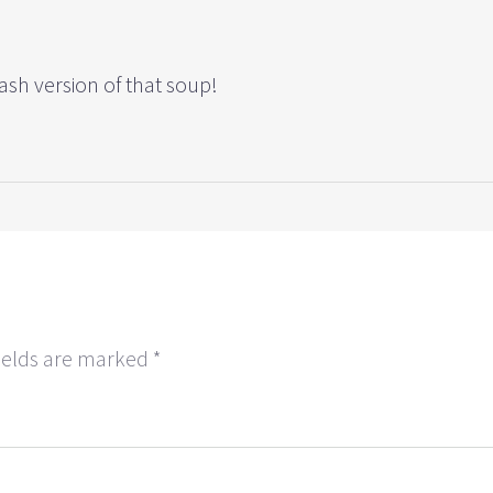
sh version of that soup!
ields are marked
*