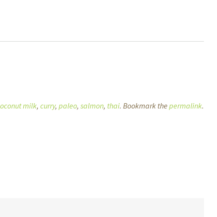
oconut milk
,
curry
,
paleo
,
salmon
,
thai
. Bookmark the
permalink
.