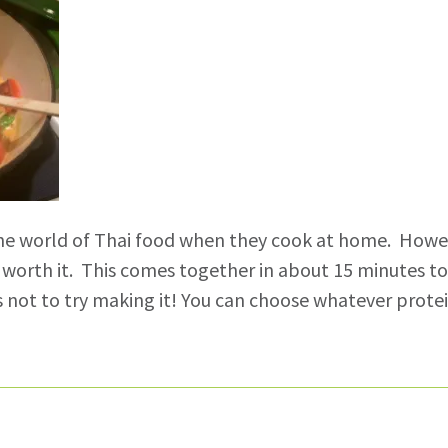
he world of Thai food when they cook at home. Howeve
 worth it. This comes together in about 15 minutes tot
s not to try making it! You can choose whatever prote