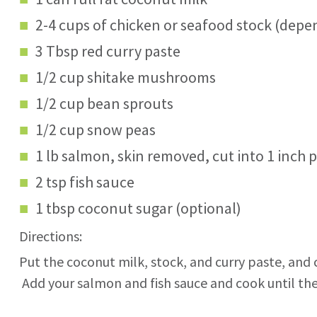
2-4 cups of chicken or seafood stock (depe
3 Tbsp red curry paste
1/2 cup shitake mushrooms
1/2 cup bean sprouts
1/2 cup snow peas
1 lb salmon, skin removed, cut into 1 inch 
2 tsp fish sauce
1 tbsp coconut sugar (optional)
Directions:
Put the coconut milk, stock, and curry paste, and
Add your salmon and fish sauce and cook until the 