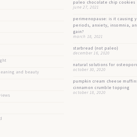
paleo chocolate chip cookies
june 27, 2021
perimenopause: is it causing 
periods, anxiety, insomnia, a
gain?
march 18, 2021
starbread (not paleo)
december 16, 2020
ught
natural solutions for osteopor
october 30, 2020
eaning and beauty
pumpkin cream cheese muffin
cinnamon crumble topping
october 18, 2020
views
d