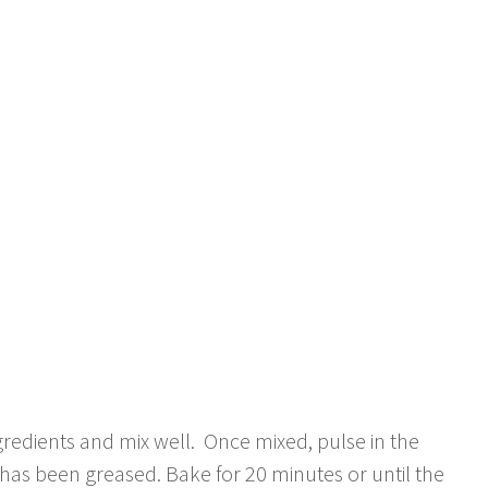
redients and mix well. Once mixed, pulse in the
has been greased. Bake for 20 minutes or until the