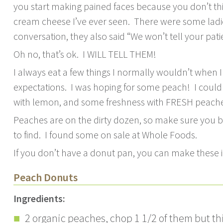
you start making pained faces because you don’t thin
cream cheese I’ve ever seen. There were some ladies 
conversation, they also said “We won’t tell your patie
Oh no, that’s ok. I WILL TELL THEM!
I always eat a few things I normally wouldn’t when I a
expectations. I was hoping for some peach! I couldn
with lemon, and some freshness with FRESH peache
Peaches are on the dirty dozen, so make sure you b
to find. I found some on sale at Whole Foods.
If you don’t have a donut pan, you can make these i
Peach Donuts
Ingredients:
2 organic peaches, chop 1 1/2 of them but th