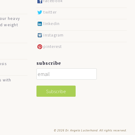
facebook
twitter
your heavy
linkedin
nd weight
instagram
pinterest
subscribe
osis
s with
© 2026
Dr. Angela Lucterhand. All rights reserved.