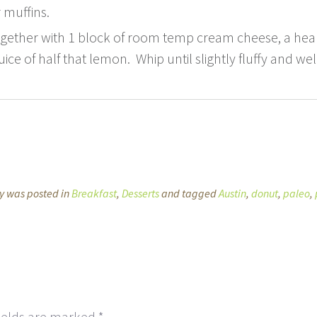
 muffins.
ogether with 1 block of room temp cream cheese, a heal
ice of half that lemon. Whip until slightly fluffy and w
ry was posted in
Breakfast
,
Desserts
and tagged
Austin
,
donut
,
paleo
,
ields are marked
*