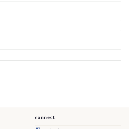
connect