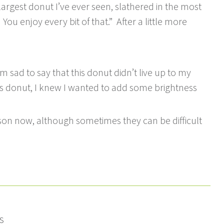
largest donut I’ve ever seen, slathered in the most
u enjoy every bit of that.” After a little more
’m sad to say that this donut didn’t live up to my
his donut, I knew I wanted to add some brightness
son now, although sometimes they can be difficult
s