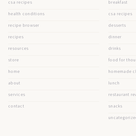
csa recipes
breakfast
health conditions
csa recipes
recipe browser
desserts
recipes
dinner
resources
drinks
store
food for tho
home
homemade cl
about
lunch
services
restaurant re
contact
snacks
uncategorize