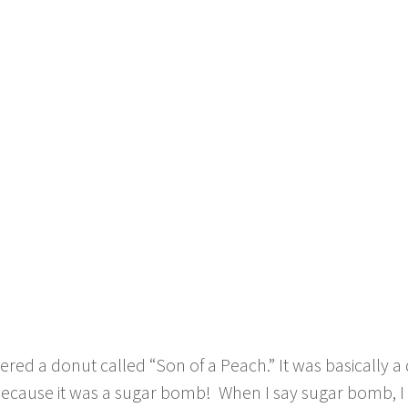
ered a donut called “Son of a Peach.” It was basically a
because it was a sugar bomb! When I say sugar bomb, I m