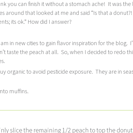
k you can finish it without a stomach ache! It was the 
around that looked at me and said “Is that a donut?! Yo
nts; its ok.” How did I answer?
m in new cities to gain flavor inspiration for the blog. I
’t taste the peach at all. So, when I decided to redo t
s.
uy organic to avoid pesticide exposure. They are in sea
nto muffins.
inly slice the remaining 1/2 peach to top the donut