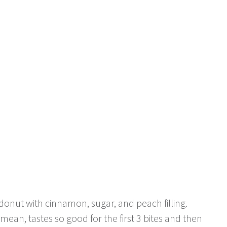
 donut with cinnamon, sugar, and peach filling.
ean, tastes so good for the first 3 bites and then