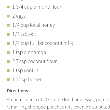
1 3/4 cup almond flour
2 eggs
1/4 cup local honey
1/4 tsp salt
1/4 cup full fat coconut milk
1 tsp cinnamon
2 Tbsp coconut flour
1 tsp vanilla
1 Tbsp butter
Directions:
Preheat oven to 350F. In the food processor, puree
remaining chopped peaches until evenly distributed.