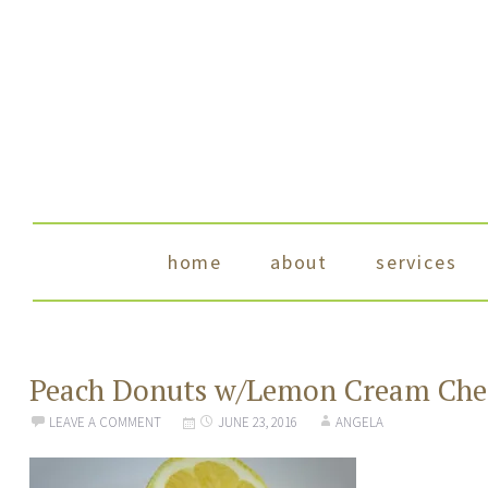
skip to content
home
about
services
Peach Donuts w/Lemon Cream Chee
LEAVE A COMMENT
JUNE 23, 2016
ANGELA