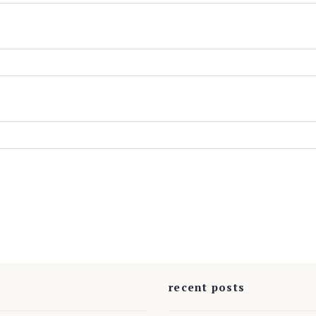
s
recent posts