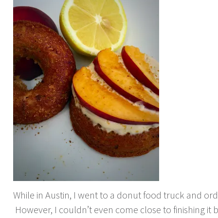
While in Austin, I went to a donut food truck and ord
However, I couldn’t even come close to finishing it 