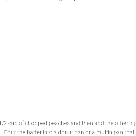
 1/2 cup of chopped peaches and then add the other ing
 Pour the batter into a donut pan or a muffin pan that 