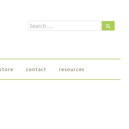
Search
store
contact
resources