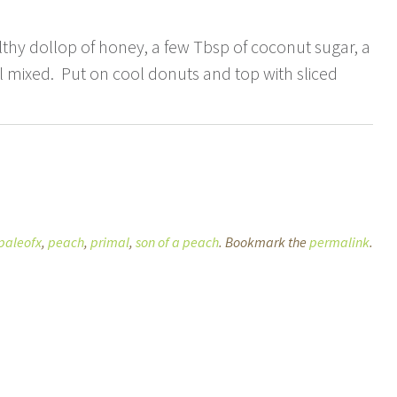
thy dollop of honey, a few Tbsp of coconut sugar, a
ell mixed. Put on cool donuts and top with sliced
paleofx
,
peach
,
primal
,
son of a peach
. Bookmark the
permalink
.