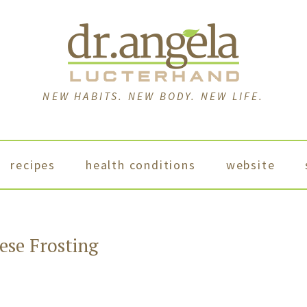
NEW HABITS. NEW BODY. NEW LIFE.
recipes
health conditions
website
se Frosting