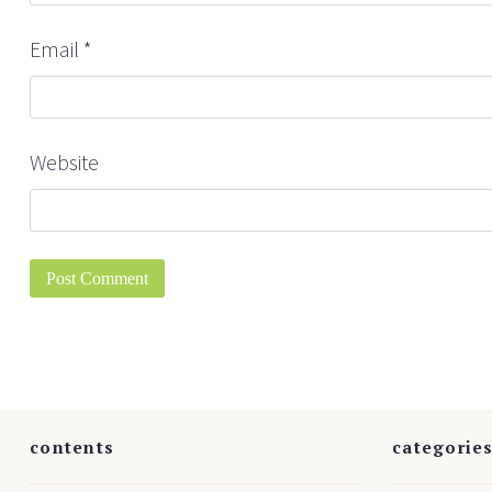
Email
*
Website
contents
categorie