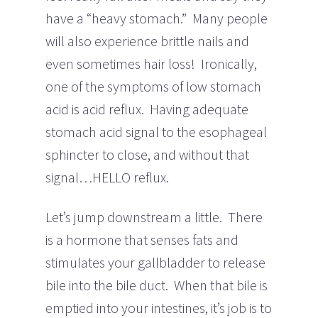
have a “heavy stomach.” Many people
will also experience brittle nails and
even sometimes hair loss! Ironically,
one of the symptoms of low stomach
acid is acid reflux. Having adequate
stomach acid signal to the esophageal
sphincter to close, and without that
signal…HELLO reflux.
Let’s jump downstream a little. There
is a hormone that senses fats and
stimulates your gallbladder to release
bile into the bile duct. When that bile is
emptied into your intestines, it’s job is to