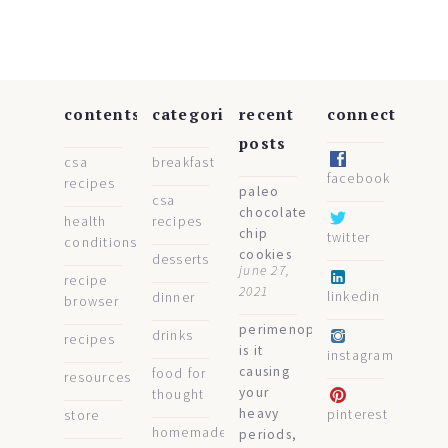
contents
categories
recent
connect
posts
csa
breakfast
facebook
recipes
paleo
csa
chocolate
health
recipes
chip
twitter
conditions
cookies
desserts
june 27,
recipe
2021
linkedin
dinner
browser
perimenopause:
drinks
recipes
is it
instagram
causing
food for
resources
your
thought
heavy
pinterest
store
homemade
periods,