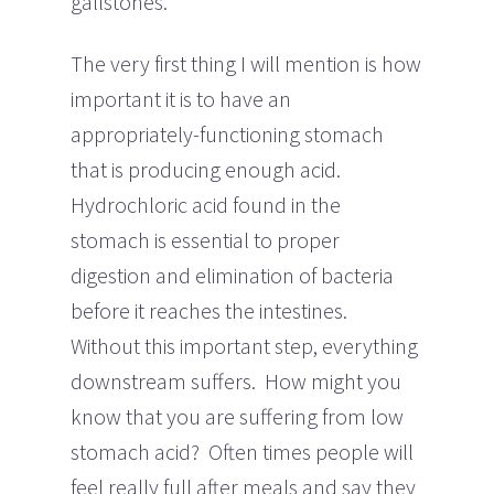
gallstones.
The very first thing I will mention is how
important it is to have an
appropriately-functioning stomach
that is producing enough acid.
Hydrochloric acid found in the
stomach is essential to proper
digestion and elimination of bacteria
before it reaches the intestines.
Without this important step, everything
downstream suffers. How might you
know that you are suffering from low
stomach acid? Often times people will
feel really full after meals and say they