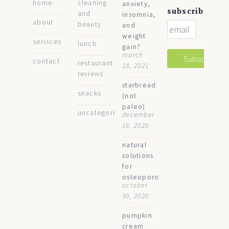
home
cleaning
anxiety,
subscribe
and
insomnia,
about
beauty
and
weight
services
lunch
gain?
march
contact
restaurant
18, 2021
reviews
starbread
snacks
(not
paleo)
uncategorized
december
16, 2020
natural
solutions
for
osteoporosis
october
30, 2020
pumpkin
cream