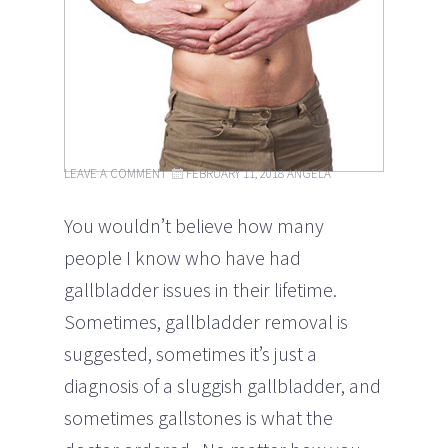
LEAVE A COMMENT
FEBRUARY 11, 2018
ANGELA
You wouldn’t believe how many
people I know who have had
gallbladder issues in their lifetime.
Sometimes, gallbladder removal is
suggested, sometimes it’s just a
diagnosis of a sluggish gallbladder, and
sometimes gallstones is what the