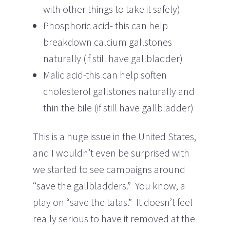
with other things to take it safely)
Phosphoric acid- this can help
breakdown calcium gallstones
naturally (if still have gallbladder)
Malic acid-this can help soften
cholesterol gallstones naturally and
thin the bile (if still have gallbladder)
This is a huge issue in the United States,
and I wouldn’t even be surprised with
we started to see campaigns around
“save the gallbladders.” You know, a
play on “save the tatas.” It doesn’t feel
really serious to have it removed at the