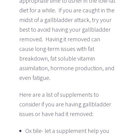
appropriate time to usher in the low-fat
diet for a while. If you are caught in the
midst of a gallbladder attack, try your
best to avoid having your gallbladder
removed. Having it removed can
cause long-term issues with fat
breakdown, fat soluble vitamin
assimilation, hormone production, and
even fatigue.
Here are a list of supplements to
consider if you are having gallbladder
issues or have had it removed:
Ox bile- let a supplement help you