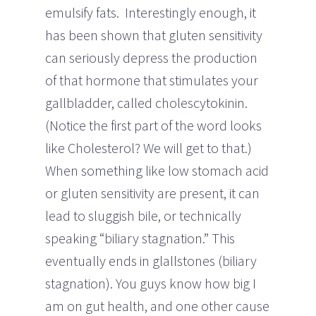
emulsify fats. Interestingly enough, it
has been shown that gluten sensitivity
can seriously depress the production
of that hormone that stimulates your
gallbladder, called cholescytokinin.
(Notice the first part of the word looks
like Cholesterol? We will get to that.)
When something like low stomach acid
or gluten sensitivity are present, it can
lead to sluggish bile, or technically
speaking “biliary stagnation.” This
eventually ends in glallstones (biliary
stagnation). You guys know how big I
am on gut health, and one other cause