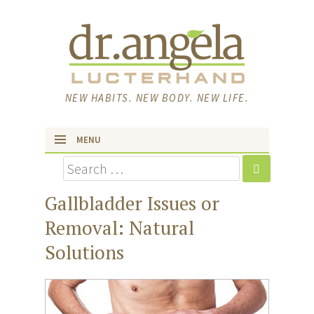
NEW HABITS. NEW BODY. NEW LIFE.
MENU
Search
skip to content
Gallbladder Issues or
Removal: Natural
Solutions