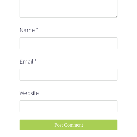
Name
*
Email
*
Website