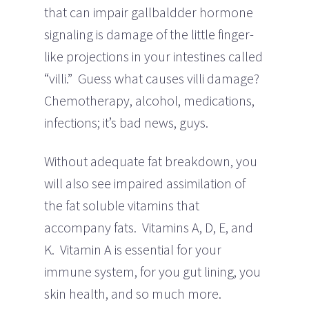
that can impair gallbaldder hormone
signaling is damage of the little finger-
like projections in your intestines called
“villi.” Guess what causes villi damage?
Chemotherapy, alcohol, medications,
infections; it’s bad news, guys.
Without adequate fat breakdown, you
will also see impaired assimilation of
the fat soluble vitamins that
accompany fats. Vitamins A, D, E, and
K. Vitamin A is essential for your
immune system, for you gut lining, you
skin health, and so much more.