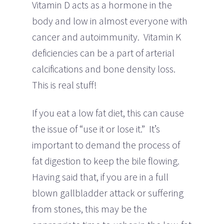
Vitamin D acts as a hormone in the
body and low in almost everyone with
cancer and autoimmunity. Vitamin K
deficiencies can be a part of arterial
calcifications and bone density loss.
This is real stuff!
If you eat a low fat diet, this can cause
the issue of “use it or lose it.” It’s
important to demand the process of
fat digestion to keep the bile flowing.
Having said that, if you are in a full
blown gallbladder attack or suffering
from stones, this may be the