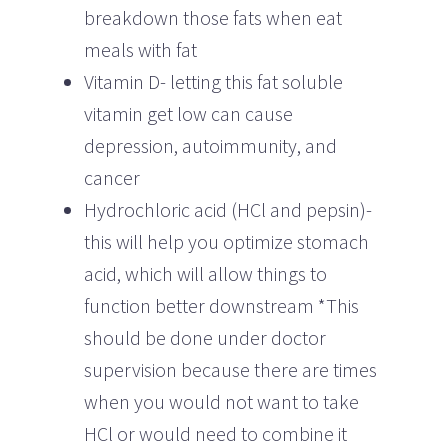
breakdown those fats when eat
meals with fat
Vitamin D- letting this fat soluble
vitamin get low can cause
depression, autoimmunity, and
cancer
Hydrochloric acid (HCl and pepsin)-
this will help you optimize stomach
acid, which will allow things to
function better downstream *This
should be done under doctor
supervision because there are times
when you would not want to take
HCl or would need to combine it