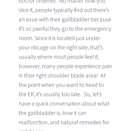
doctor ordered. No matter how you
slice it, people typically find out there’s
an issue with their gallbladder because
it’s so painful they go to the emergency
room. Since it is located just under
your ribcage on the right side, that’s
usually where most people feel it;
however, many people experience pain
in their right shoulder blade area! At
the point when you want to head to
the ER, it’s usually too late. So, let’s
have a quick conversation about what
the gallbladder is, how it can
malfunction, and natural remedies for