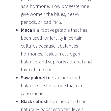
as a hormone. Low progesterone
give women the blues, heavy
periods, or bad PMS.
Maca
is a root vegetable that has
been used for fertility in certain
cultures because it balances
hormones. It aids in estrogen
balance, and supports adrenal and
thyroid function.
Saw palmetto
is an herb that
balances testosterone that can
cause acne.
Black cohosh
is an herb that can
naturally boost estrogen levels.