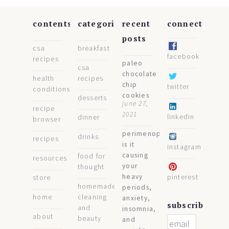
contents
categories
recent
connect
posts
csa
breakfast
facebook
recipes
paleo
csa
chocolate
health
recipes
chip
twitter
conditions
cookies
desserts
june 27,
recipe
2021
linkedin
dinner
browser
perimenopause:
drinks
recipes
is it
instagram
causing
food for
resources
your
thought
heavy
pinterest
store
homemade
periods,
home
cleaning
anxiety,
subscribe
and
insomnia,
about
beauty
and