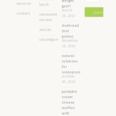
weight
services
lunch
gain?
march
contact
restaurant
18, 2021
reviews
starbread
snacks
(not
paleo)
uncategorized
december
16, 2020
natural
solutions
for
osteoporosis
october
30, 2020
pumpkin
cream
cheese
muffins
with