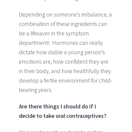
Depending on someone’s imbalance, a
combination of these ingredients can
be a lifesaver in the symptom
department! Hormones can really
dictate how stable a young person’s
emotions are, how confident they are
in their body, and how healthfully they
develop a fertile environment for child-
bearing years.
Are there things I should do if I
decide to take oral contraceptives?