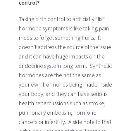
control?
Taking birth control to artificially “fix”
hormone symptoms is like taking pain
meds to forget something hurts. It
doesn’t address the source of the issue
and it can have huge impacts on the
endocrine system long term. Synthetic
hormones are the not the same as
your own hormones being made inside
your body, and they can have serious
health repercussions such as stroke,
pulmonary embolism, hormone
cancers or infertility. A side note to that