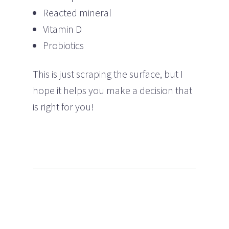
Reacted mineral
Vitamin D
Probiotics
This is just scraping the surface, but I
hope it helps you make a decision that
is right for you!