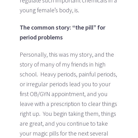
regulate such important chemicals in a
young female’s body, is.
The common story: “the pill” for
period problems
Personally, this was my story, and the
story of many of my friends in high
school. Heavy periods, painful periods,
or irregular periods lead you to your
first OB/GYN appointment, and you
leave with a prescription to clear things
right up. You begin taking them, things
are great, and you continue to take
your magic pills for the next several