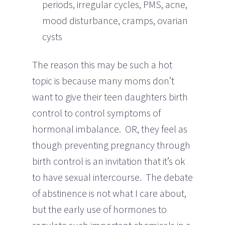
periods, irregular cycles, PMS, acne,
mood disturbance, cramps, ovarian
cysts
The reason this may be such a hot
topic is because many moms don’t
want to give their teen daughters birth
control to control symptoms of
hormonal imbalance. OR, they feel as
though preventing pregnancy through
birth control is an invitation that it’s ok
to have sexual intercourse. The debate
of abstinence is not what I care about,
but the early use of hormones to