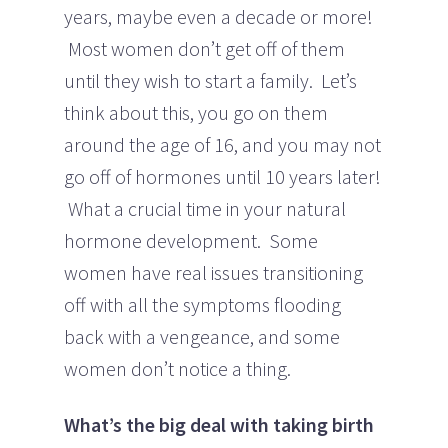
years, maybe even a decade or more!
Most women don’t get off of them
until they wish to start a family. Let’s
think about this, you go on them
around the age of 16, and you may not
go off of hormones until 10 years later!
What a crucial time in your natural
hormone development. Some
women have real issues transitioning
off with all the symptoms flooding
back with a vengeance, and some
women don’t notice a thing.
What’s the big deal with taking birth