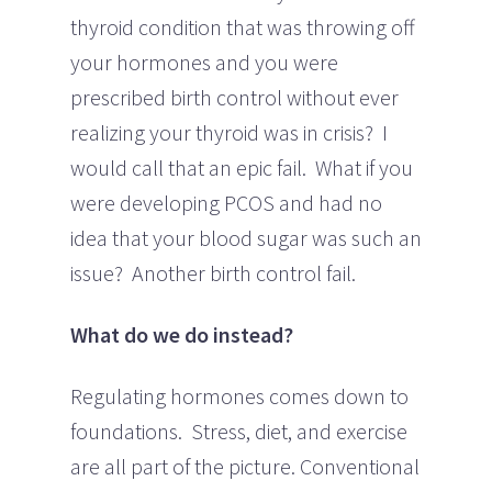
thyroid condition that was throwing off
your hormones and you were
prescribed birth control without ever
realizing your thyroid was in crisis? I
would call that an epic fail. What if you
were developing PCOS and had no
idea that your blood sugar was such an
issue? Another birth control fail.
What do we do instead?
Regulating hormones comes down to
foundations. Stress, diet, and exercise
are all part of the picture. Conventional