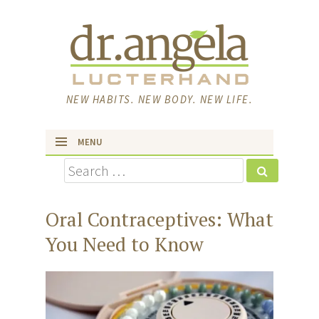
NEW HABITS. NEW BODY. NEW LIFE.
MENU
Search
skip to content
Oral Contraceptives: What
You Need to Know