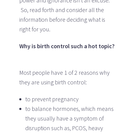
power and ignorance isn’t an excuse.
So, read forth and consider all the
information before deciding what is
right for you.
Why is birth control such a hot topic?
Most people have 1 of 2 reasons why
they are using birth control:
to prevent pregnancy
to balance hormones, which means
they usually have a symptom of
disruption such as, PCOS, heavy