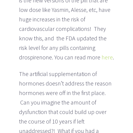
is the new versions of the pill that are
low dose like Yasmin, Alesse, etc, have
huge increases in the risk of
cardiovascular complications! They
know this, and the FDA updated the
risk level for any pills containing
drospirenone. You can read more
here
.
The artificial supplementation of
hormones doesn’t address the reason
hormones were off in the first place.
Can you imagine the amount of
dysfunction that could build up over
the course of 10 years if left
unaddressed?! What if you had a