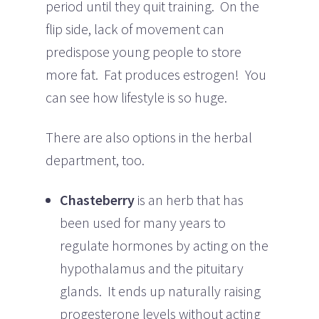
period until they quit training. On the
flip side, lack of movement can
predispose young people to store
more fat. Fat produces estrogen! You
can see how lifestyle is so huge.
There are also options in the herbal
department, too.
Chasteberry
is an herb that has
been used for many years to
regulate hormones by acting on the
hypothalamus and the pituitary
glands. It ends up naturally raising
progesterone levels without acting