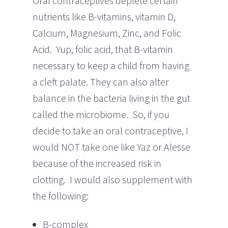
Oral contraceptives deplete certain
nutrients like B-vitamins, vitamin D,
Calcium, Magnesium, Zinc, and Folic
Acid. Yup, folic acid, that B-vitamin
necessary to keep a child from having
a cleft palate. They can also alter
balance in the bacteria living in the gut
called the microbiome. So, if you
decide to take an oral contraceptive, I
would NOT take one like Yaz or Alesse
because of the increased risk in
clotting. I would also supplement with
the following:
B-complex