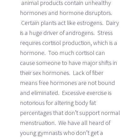
animal products contain unhealthy
hormones and hormone disruptors.
Certain plants act like estrogens. Dairy
is a huge driver of androgens. Stress
requires cortisol production, which is a
hormone. Too much cortisol can
cause someone to have major shifts in
their sex hormones. Lack of fiber
means free hormones are not bound
and eliminated. Excessive exercise is
notorious for altering body fat
percentages that don’t support normal
menstruation. We have all heard of
young gymnasts who don’t get a