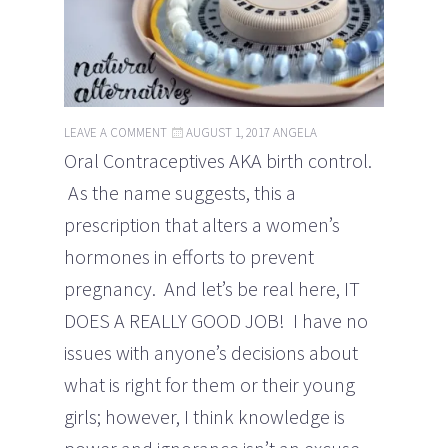
LEAVE A COMMENT
AUGUST 1, 2017
ANGELA
Oral Contraceptives AKA birth control.
As the name suggests, this a
prescription that alters a women’s
hormones in efforts to prevent
pregnancy. And let’s be real here, IT
DOES A REALLY GOOD JOB! I have no
issues with anyone’s decisions about
what is right for them or their young
girls; however, I think knowledge is