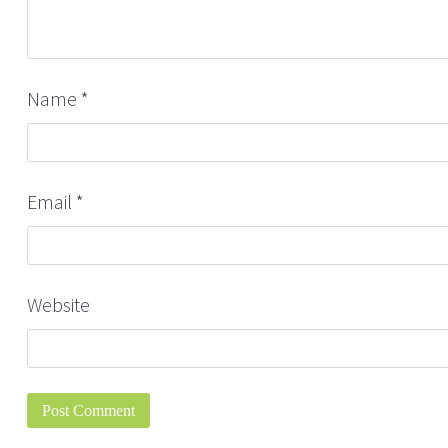
Name
*
Email
*
Website