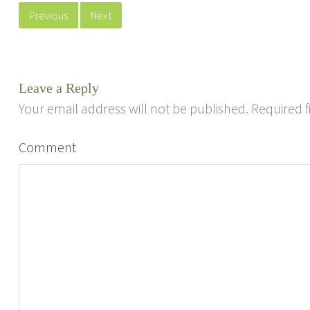
Previous
Next
Leave a Reply
Your email address will not be published.
Required f
Comment