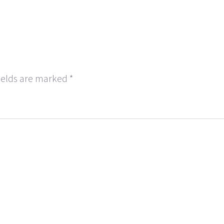
ields are marked
*