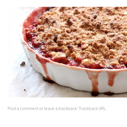
Post a comment
or leave a trackback:
Trackback URL
.