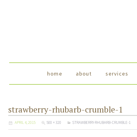
skip to content
home
about
services
strawberry-rhubarb-crumble-1
APRIL 4, 2015
500 × 320
STRAWBERRY-RHUBARB-CRUMBLE-1