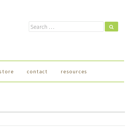
Search
store
contact
resources