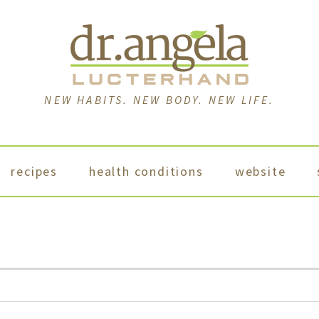
NEW HABITS. NEW BODY. NEW LIFE.
recipes
health conditions
website