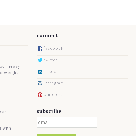
connect
facebook
twitter
your heavy
linkedin
nd weight
instagram
pinterest
subscribe
osis
s with