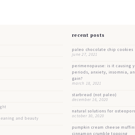
s
recent posts
paleo chocolate chip cookies
june 27, 2021
perimenopause: is it causing 
periods, anxiety, insomnia, a
gain?
march 18, 2021
starbread (not paleo)
december 16, 2020
ught
natural solutions for osteopor
october 30, 2020
eaning and beauty
pumpkin cream cheese muffin
cinnamon crumble topping