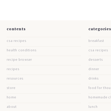
contents
categorie
csa recipes
breakfast
health conditions
csa recipes
recipe browser
desserts
recipes
dinner
resources
drinks
store
food for tho
home
homemade cl
about
lunch