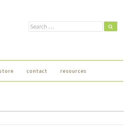
Search
store
contact
resources