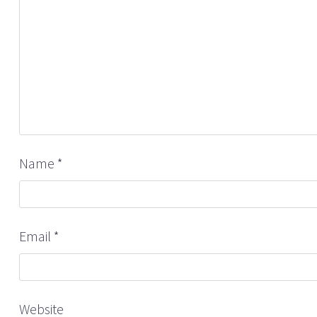
Name
*
Email
*
Website