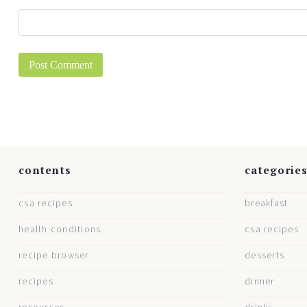
contents
categorie
csa recipes
breakfast
health conditions
csa recipes
recipe browser
desserts
recipes
dinner