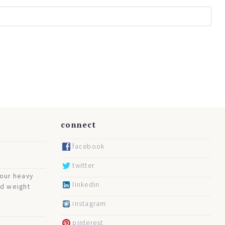
connect
facebook
twitter
your heavy
linkedin
nd weight
instagram
pinterest