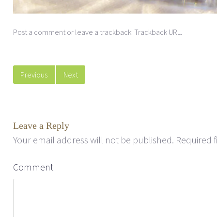
Post a comment
or leave a trackback:
Trackback URL
.
Previous
Next
Leave a Reply
Your email address will not be published.
Required f
Comment