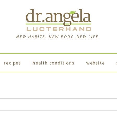
NEW HABITS. NEW BODY. NEW LIFE.
recipes
health conditions
website