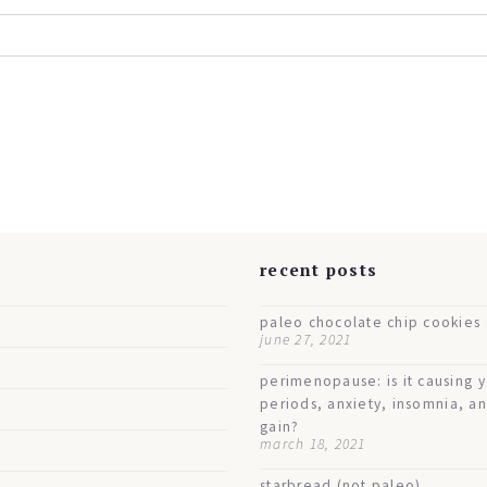
s
recent posts
paleo chocolate chip cookies
june 27, 2021
perimenopause: is it causing 
periods, anxiety, insomnia, a
gain?
march 18, 2021
starbread (not paleo)