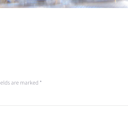
ields are marked
*