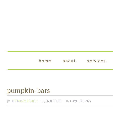
skip to content
home
about
services
pumpkin-bars
FEBRUARY 19, 2015
1600 × 1200
PUMPKIN-BARS