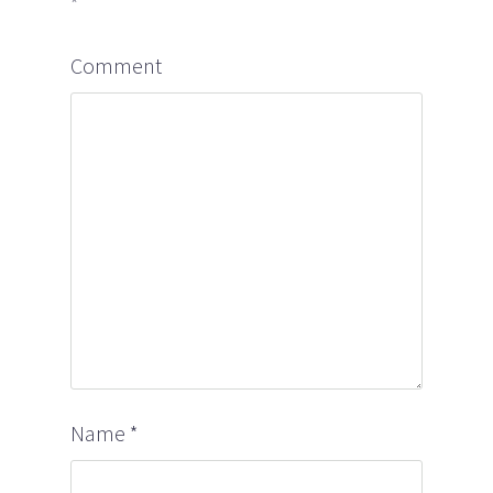
*
Comment
Name
*