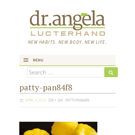
NEW HABITS. NEW BODY. NEW LIFE.
MENU
Search
skip to content
patty-pan84f8
APRIL 4, 2015
259 × 194
PATTY-PAN84F8