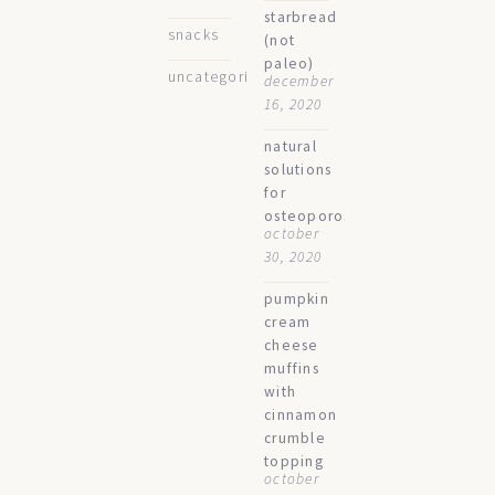
starbread
snacks
(not
paleo)
uncategorized
december
16, 2020
natural
solutions
for
osteoporosis
october
30, 2020
pumpkin
cream
cheese
muffins
with
cinnamon
crumble
topping
october