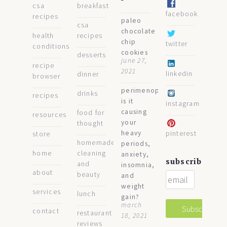
csa
breakfast
facebook
recipes
paleo
csa
chocolate
health
recipes
chip
twitter
conditions
cookies
desserts
june 27,
recipe
2021
linkedin
dinner
browser
perimenopause:
drinks
recipes
is it
instagram
causing
food for
resources
your
thought
heavy
pinterest
store
homemade
periods,
home
cleaning
anxiety,
subscribe
and
insomnia,
about
beauty
and
weight
services
lunch
gain?
march
contact
restaurant
18, 2021
reviews