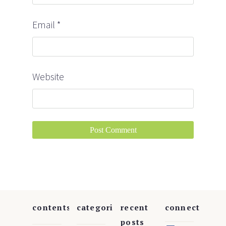
Email
*
Website
contents
categories
recent
connect
posts