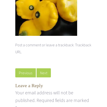
Post a comment
or leave a trackback:
Trackback
URL
.
Previous
Next
Leave a Reply
Your email address will not be
published.
Required fields are marked