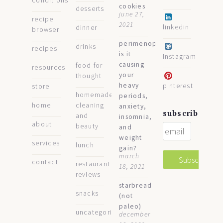
conditions
cookies
desserts
june 27,
recipe
2021
linkedin
dinner
browser
perimenopause:
drinks
recipes
is it
instagram
causing
food for
resources
your
thought
heavy
pinterest
store
homemade
periods,
home
cleaning
anxiety,
subscribe
and
insomnia,
about
beauty
and
weight
services
lunch
gain?
march
contact
restaurant
18, 2021
reviews
starbread
snacks
(not
paleo)
uncategorized
december