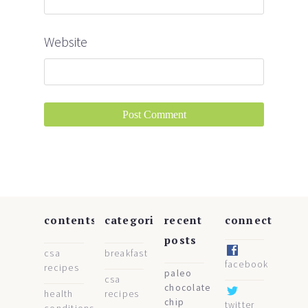
Website
contents
categories
recent
connect
posts
csa
breakfast
facebook
recipes
paleo
csa
chocolate
health
recipes
chip
twitter