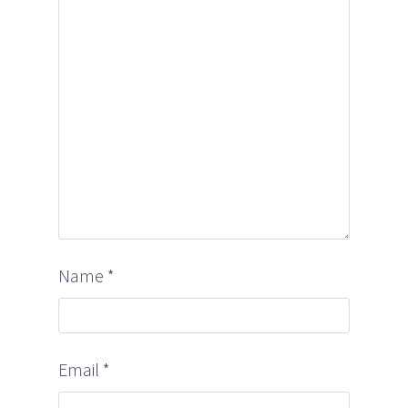
Name
*
Email
*