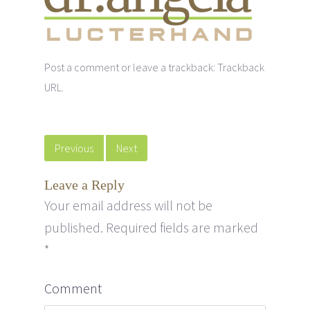
Post a comment
or leave a trackback:
Trackback
URL
.
Previous
Next
Leave a Reply
Your email address will not be
published.
Required fields are marked
*
Comment