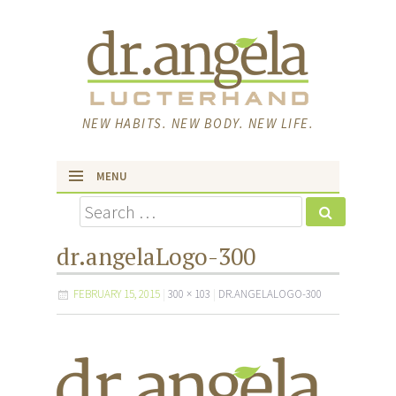
NEW HABITS. NEW BODY. NEW LIFE.
MENU
Search
skip to content
dr.angelaLogo-300
FEBRUARY 15, 2015
300 × 103
DR.ANGELALOGO-300